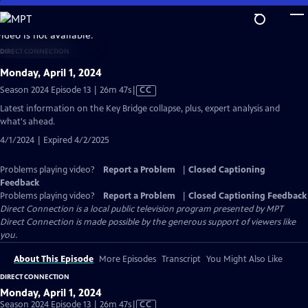
Skip
to
video is not available.
Main
DIRECT CONNECTION
Content
Monday, April 1, 2024
Video
Season 2024 Episode 13 | 26m 47s
|
CC
has
Latest information on the Key Bridge collapse, plus, expert analysis and
Closed
what's ahead.
Captions
4/1/2024 | Expired 4/2/2025
Problems playing video?
Report a Problem
|
Closed Captioning
Feedback
Problems playing video?
Report a Problem
|
Closed Captioning Feedback
Direct Connection
is a local public television program presented by
MPT
Direct Connection is made possible by the generous support of viewers like
you.
About This Episode
More Episodes
Transcript
You Might Also Like
DIRECT CONNECTION
Monday, April 1, 2024
Video
Season 2024 Episode 13 | 26m 47s
|
CC