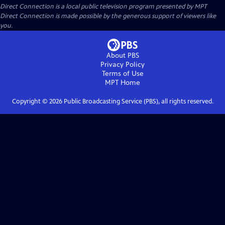
Direct Connection
is a local public television program presented by
MPT
Direct Connection is made possible by the generous support of viewers like
you.
About PBS
Privacy Policy
Terms of Use
MPT
Home
Copyright ©
2026
Public Broadcasting Service (PBS), all rights reserved.