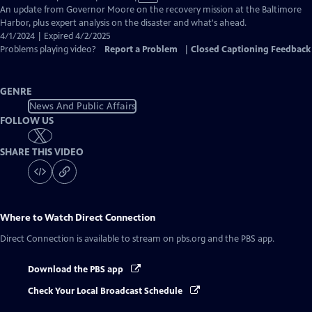
has
An update from Governor Moore on the recovery mission at the Baltimore
Closed
Harbor, plus expert analysis on the disaster and what's ahead.
Captions
4/1/2024 | Expired 4/2/2025
Problems playing video?
Report a Problem
|
Closed Captioning Feedback
GENRE
News And Public Affairs
FOLLOW US
SHARE THIS VIDEO
Where to Watch
Direct Connection
Direct Connection
is available to stream on pbs.org and the PBS app.
Download the PBS app
Check Your Local Broadcast Schedule