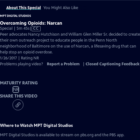
About This Special
You Might Also Like
MPT DIGITAL STUDIOS
Overcoming Opioids: Narcan
Video
Special | 5m 45s
|
CC
has
Peer advocates Nancy Hutchison and William Glen Miller Sr. decided to create
Closed
their own outreach project to educate people in the Penn North
Captions
neighborhood of Baltimore on the use of Narcan, a lifesaving drug that can
help stop an opioid overdose.
1/26/2017 | Rating NR
Problems playing video?
Report a Problem
|
Closed Captioning Feedback
MATURITY RATING
NR
SHARE THIS VIDEO
Where to Watch
MPT Digital Studios
MPT Digital Studios
is available to stream on pbs.org and the PBS app.