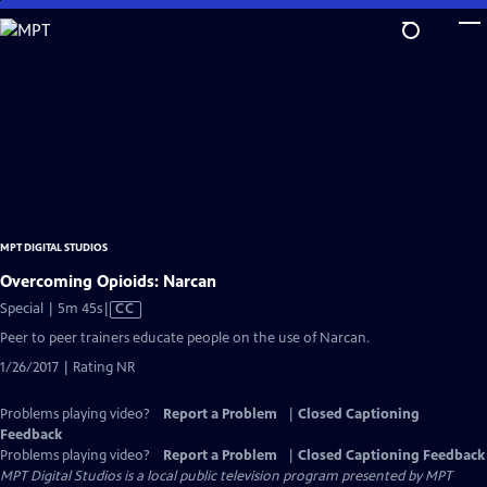
Skip
to
Main
Content
MPT DIGITAL STUDIOS
Overcoming Opioids: Narcan
Video
Special | 5m 45s
|
CC
has
Peer to peer trainers educate people on the use of Narcan.
Closed
1/26/2017 | Rating NR
Captions
Problems playing video?
Report a Problem
|
Closed Captioning
Feedback
Problems playing video?
Report a Problem
|
Closed Captioning Feedback
MPT Digital Studios
is a local public television program presented by
MPT