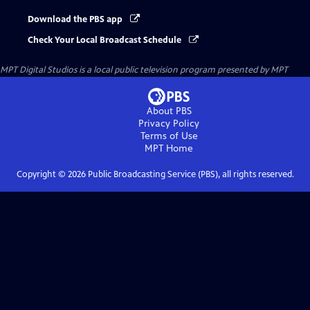
Download the PBS app
Check Your Local Broadcast Schedule
MPT Digital Studios
is a local public television program presented by
MPT
About PBS
Privacy Policy
Terms of Use
MPT
Home
Copyright ©
2026
Public Broadcasting Service (PBS), all rights reserved.