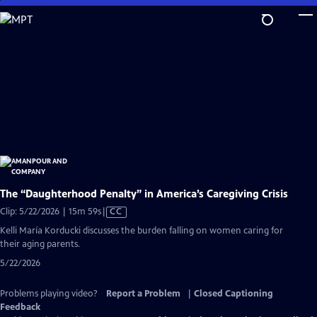
Skip
to
Main
Content
The “Daughterhood Penalty” in America’s Caregiving Crisis
Video
Clip: 5/22/2026 | 15m 59s
|
CC
has
Kelli María Korducki discusses the burden falling on women caring for
Closed
their aging parents.
Captions
5/22/2026
Problems playing video?
Report a Problem
|
Closed Captioning
Feedback