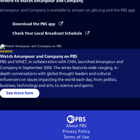
Where to Watch
Amanpour and Company
Amanpour and Company
is available to stream on pbs.org and the PBS app.
Download the PBS app
Check Your Local Broadcast Schedule
WEBSITE
Watch Amanpour and Company on PBS
PBS and WNET, in collaboration with CNN, launched Amanpour and
Company in September 2018. The series features wide-ranging, in-
depth conversations with global thought leaders and cultural
influencers on issues impacting the world each day, from politics,
business, technology and arts, to science and sports.
See more here
About PBS
Privacy Policy
Terms of Use