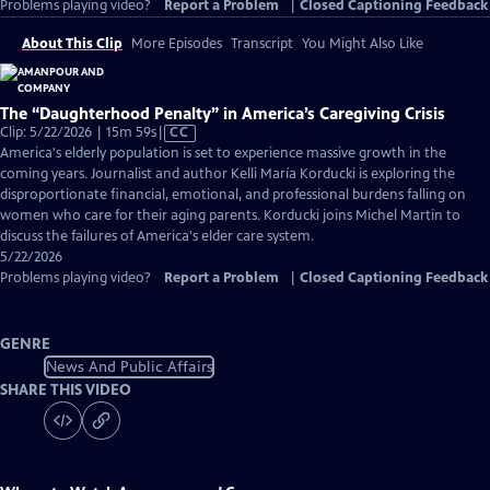
Problems playing video?
Report a Problem
|
Closed Captioning Feedback
About This Clip
More Episodes
Transcript
You Might Also Like
The “Daughterhood Penalty” in America’s Caregiving Crisis
Video
Clip: 5/22/2026 | 15m 59s
|
CC
has
America's elderly population is set to experience massive growth in the
Closed
coming years. Journalist and author Kelli María Korducki is exploring the
Captions
disproportionate financial, emotional, and professional burdens falling on
women who care for their aging parents. Korducki joins Michel Martin to
discuss the failures of America's elder care system.
5/22/2026
Problems playing video?
Report a Problem
|
Closed Captioning Feedback
GENRE
News And Public Affairs
SHARE THIS VIDEO