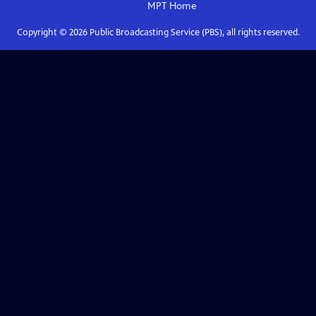
MPT
Home
Copyright ©
2026
Public Broadcasting Service (PBS), all rights reserved.