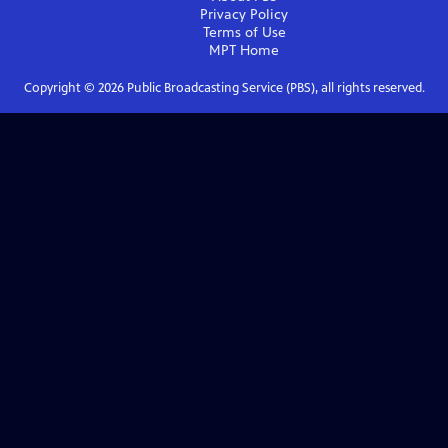
Privacy Policy
Terms of Use
MPT
Home
Copyright ©
2026
Public Broadcasting Service (PBS), all rights reserved.