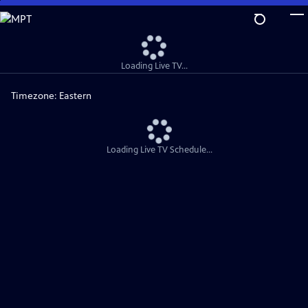
Skip
to
Main
Content
Loading Live TV...
Timezone:
Eastern
Loading Live TV Schedule...