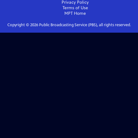
Privacy Policy
Terms of Use
MPT
Home
Copyright ©
2026
Public Broadcasting Service (PBS), all rights reserved.