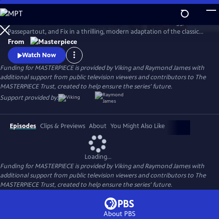
Skip
to
Set sail in Jules Verne’s iconic hot air balloon with Phileas Fogg,
Main
Watch
Preview
Passepartout, and Fix in a thrilling, modern adaptation of the classic
Content
adventure novel Around the World in 80 Days, starring David Tennant.
From
Watch Now
Funding for MASTERPIECE is provided by Viking and Raymond James with
additional support from public television viewers and contributors to The
MASTERPIECE Trust, created to help ensure the series’ future.
Support provided by:
Episodes
Clips & Previews
About
You Might Also Like
Loading...
Funding for MASTERPIECE is provided by Viking and Raymond James with
additional support from public television viewers and contributors to The
MASTERPIECE Trust, created to help ensure the series’ future.
About PBS