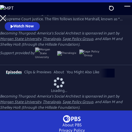
Skip
to
Explore the life and legacy of the nation’s first African American
Main
Watch
Preview
Supreme Court justice. The film follows Justice Marshall, known as “Mr.
Content
Civil Rights,” from his legal career with the NAACP to his 1967
Watch Now
appointment to the nation’s highest court.
Becoming Thurgood: America's Social Architect is sponsored in part by
Morgan State University
,
Theralogix
,
Sage Policy Group
, and Allan M and
Shelley Holt (through the Hillside Foundation).
Support provided by:
Episodes
Clips & Previews
About
You Might Also Like
Loading...
Becoming Thurgood: America's Social Architect is sponsored in part by
Morgan State University
,
Theralogix
,
Sage Policy Group
, and Allan M and
Shelley Holt (through the Hillside Foundation).
About PBS
Privacy Policy