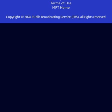
Terms of Use
MPT
Home
Copyright ©
2026
Public Broadcasting Service (PBS), all rights reserved.