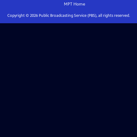
MPT
Home
Copyright ©
2026
Public Broadcasting Service (PBS), all rights reserved.