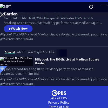
Skip
to
Main
Recorded on March 28, 2024, this special celebrates Joel’s record-
Content
breaking 100th consecutive residency performance at Madison Square
Garden. The special features many of Joel’s most beloved songs,
Watch Now
including "Piano Man," "Uptown Girl,” “My Life” and "Scenes from an
Billy Joel: The 100th: Live at Madison Square Garden
is presented by your local
Italian Restaurant," concluding with "You May Be Right."
public television station.
Special
About
You Might Also Like
Billy Joel: The 100th: Live at Madison Square
Garden
Billy Joel’s record-breaking 100th residency performance at Madison
Square Garden. (1h 15m 35s)
Billy Joel: The 100th: Live at Madison Square Garden
is presented by your local
public television station.
About PBS
Privacy Policy
Terms of Use