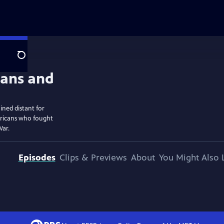
Search
ined distant for
ericans who fought
War.
Episodes
Clips & Previews
About
You Might Also 