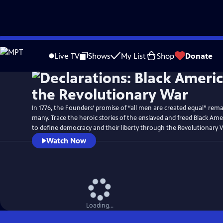
Skip
Watch
Preview
to
Live TV
Shows
My List
Shop
Donate
Main
Content
In 1776, the Founders’ promise of “all men are created equal” rema
many. Trace the heroic stories of the enslaved and freed Black Am
to define democracy and their liberty through the Revolutionary 
Watch Now
Loading...