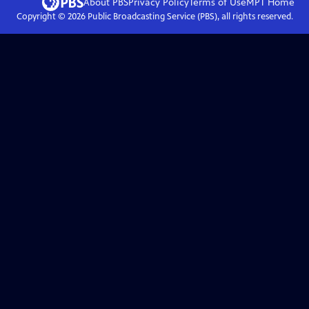
About PBS
Privacy Policy
Terms of Use
MPT
Home
Copyright ©
2026
Public Broadcasting Service (PBS), all rights reserved.