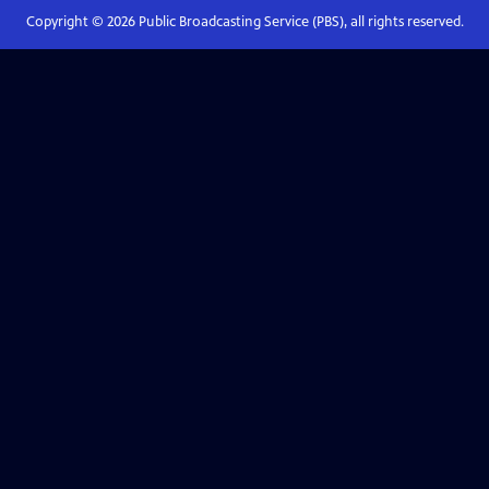
Copyright ©
2026
Public Broadcasting Service (PBS), all rights reserved.