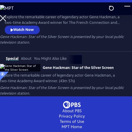
Skip
to
Gene Hackman: Star of the Silver Screen
Main
Explore the remarkable career of legendary actor Gene Hackman, a
Content
two-time Academy Award winner for The French Connection and
Unforgiven. The documentary includes clips from his breakout role in
Watch Now
Bonnie and Clyde and other notable dramas such as The Conversation,
Gene Hackman: Star of the Silver Screen
is presented by your local public
Hoosiers and Mississippi Burning. Hackman was also a talented comic
television station.
actor, as shown in Get Shorty, The Birdcage and The Royal
Tenenbaums.
Special
About
You Might Also Like
Gene Hackman: Star of the Silver Screen
Explore the remarkable career of legendary actor Gene Hackman, a
two-time Academy Award winner. (43m 57s)
Gene Hackman: Star of the Silver Screen
is presented by your local public
television station.
About PBS
Privacy Policy
Terms of Use
MPT
Home