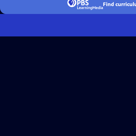
Find curricu