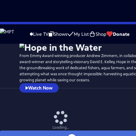
Skip
Watch
Preview
to
Live TV
Shows
My List
Shop
Donate
Main
Content
From Emmy Award winning producer Andrew Zimmern, in collabor
award-winner and storytelling visionary David E. Kelley, Hope in t
the groundbreaking work of dedicated fishers, aqua farmers, and s
attempting what was once thought impossible: harvesting aquatic 
growing planet while saving our oceans.
Watch Now
Loading...