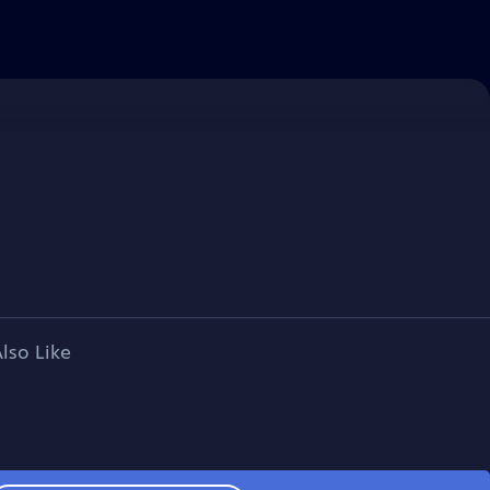
lso Like