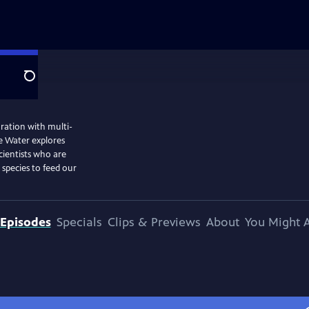
Search
ation with multi-
he Water explores
cientists who are
species to feed our
Episodes
Specials
Clips & Previews
About
You Might A