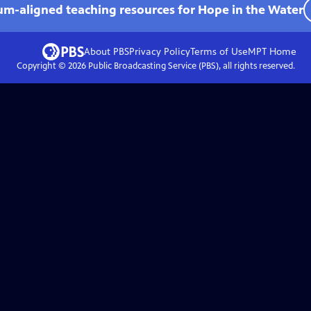
lum-aligned teaching resources for Hope in the Water
About PBS
Privacy Policy
Terms of Use
MPT
Home
Copyright ©
2026
Public Broadcasting Service (PBS), all rights reserved.