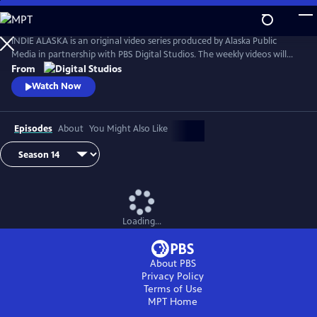
Skip
to
Main
INDIE ALASKA is an original video series produced by Alaska Public
Content
Media in partnership with PBS Digital Studios. The weekly videos will
capture the diverse and colorful lifestyles of everyday Alaskans at work
From
and at play. Together, these videos will present a fresh and authentic
Watch Now
look at living in Alaska. Music by Starship Amazing.
Episodes
About
You Might Also Like
Loading...
About PBS
Privacy Policy
Terms of Use
MPT
Home