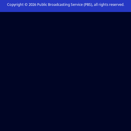
Copyright ©
2026
Public Broadcasting Service (PBS), all rights reserved.