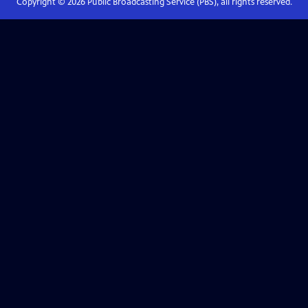
Copyright ©
2026
Public Broadcasting Service (PBS), all rights reserved.