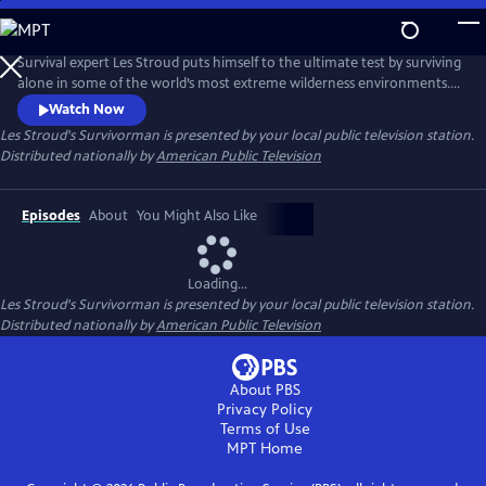
Skip
to
Main
Survival expert Les Stroud puts himself to the ultimate test by surviving
Content
alone in some of the world’s most extreme wilderness environments.
Stranded without a crew and equipped with minimal gear, Stroud
Watch Now
documents every moment of his experience using a self-operated
Les Stroud's Survivorman
is presented by your local public television station.
camera system, making it one of the most authentic survival series
Distributed nationally by
American Public Television
ever made.
Episodes
About
You Might Also Like
Loading...
Les Stroud's Survivorman
is presented by your local public television station.
Distributed nationally by
American Public Television
About PBS
Privacy Policy
Terms of Use
MPT
Home