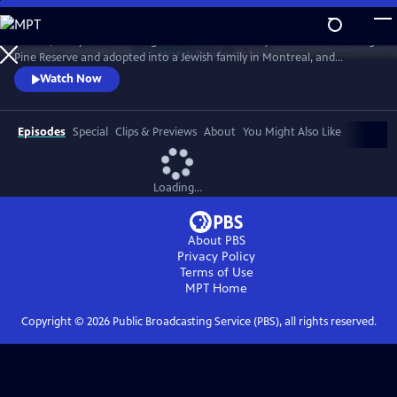
Skip
to
In 1968, five-year-old Bezhig Little Bird was forcibly removed from Long
Main
Watch
Preview
Pine Reserve and adopted into a Jewish family in Montreal, and
Content
renamed Esther Rosenblum. Eighteen years later, she embarks on a
Watch Now
journey to unravel her history. Through this epic journey of
connection and self-discovery, Bezhig Little Bird begins to find her lost
family and put the pieces of her fragmented past back together.
Episodes
Special
Clips & Previews
About
You Might Also Like
Loading...
About PBS
Privacy Policy
Terms of Use
MPT
Home
Copyright ©
2026
Public Broadcasting Service (PBS), all rights reserved.