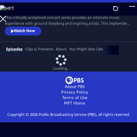
Skip
to
Main
The critically acclaimed concert series provides an intimate music
Content
experience with ground-breaking and inspiring artists. This September,
Live from the Artists Den celebrates its 10th anniversary on public
Watch Now
television with the nationwide premiere of season 13, featuring Shawn
Mendes, Charli XCX, James Bay and Vance Joy.
Episodes
Clips & Previews
About
You Might Also Like
Loading...
About PBS
Privacy Policy
Terms of Use
MPT
Home
Copyright ©
2026
Public Broadcasting Service (PBS), all rights reserved.