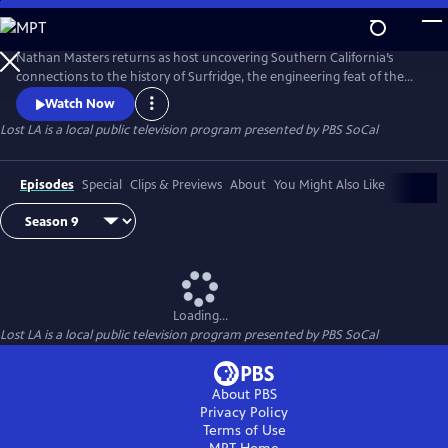
Skip
to
Main
Nathan Masters returns as host uncovering Southern California’s
Content
connections to the history of Surfridge, the engineering feat of the
Tehachapi Loop, neighborhood changes through the Thomas Guides,
Watch Now
Agricultural Exports, art that blends to the backdrop of cities, and
Lost LA
is a local public television program presented by
PBS SoCal
stories of Hollywood's originsThe series is a co-production with the
University of Southern California Libraries and PBS SoCal.
Episodes
Special
Clips & Previews
About
You Might Also Like
Loading...
Lost LA
is a local public television program presented by
PBS SoCal
About PBS
Privacy Policy
Terms of Use