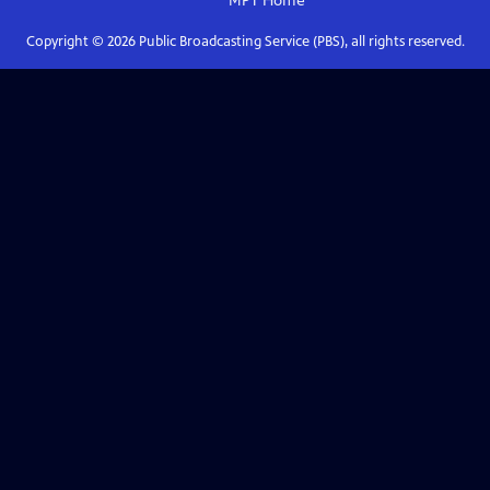
MPT
Home
Copyright ©
2026
Public Broadcasting Service (PBS), all rights reserved.