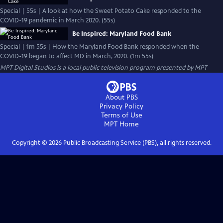
Special | 55s | A look at how the Sweet Potato Cake responded to the
COVID-19 pandemic in March 2020. (55s)
Be Inspired: Maryland Food Bank
Special | 1m 55s | How the Maryland Food Bank responded when the
COVID-19 began to affect MD in March, 2020. (1m 55s)
MPT Digital Studios
is a local public television program presented by
MPT
About PBS
Privacy Policy
Terms of Use
MPT
Home
Copyright ©
2026
Public Broadcasting Service (PBS), all rights reserved.