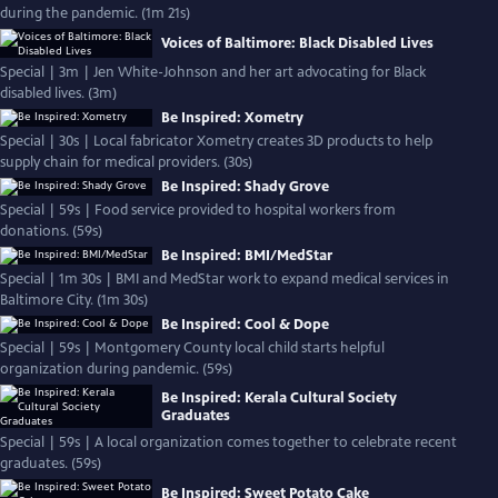
during the pandemic. (1m 21s)
Voices of Baltimore: Black Disabled Lives
Special | 3m | Jen White-Johnson and her art advocating for Black
disabled lives. (3m)
Be Inspired: Xometry
Special | 30s | Local fabricator Xometry creates 3D products to help
supply chain for medical providers. (30s)
Be Inspired: Shady Grove
Special | 59s | Food service provided to hospital workers from
donations. (59s)
Be Inspired: BMI/MedStar
Special | 1m 30s | BMI and MedStar work to expand medical services in
Baltimore City. (1m 30s)
Be Inspired: Cool & Dope
Special | 59s | Montgomery County local child starts helpful
organization during pandemic. (59s)
Be Inspired: Kerala Cultural Society
Graduates
Special | 59s | A local organization comes together to celebrate recent
graduates. (59s)
Be Inspired: Sweet Potato Cake