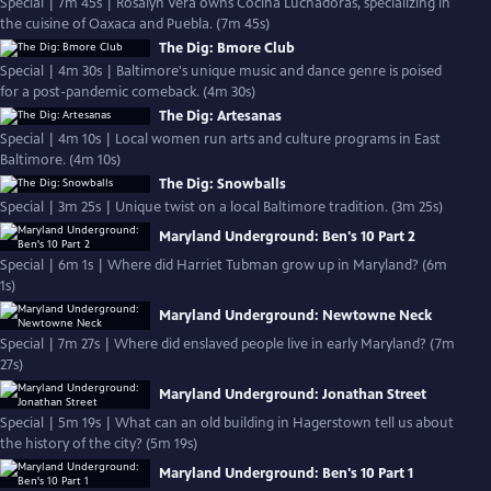
Special | 7m 45s | Rosalyn Vera owns Cocina Luchadoras, specializing in
the cuisine of Oaxaca and Puebla. (7m 45s)
The Dig: Bmore Club
Special | 4m 30s | Baltimore's unique music and dance genre is poised
for a post-pandemic comeback. (4m 30s)
The Dig: Artesanas
Special | 4m 10s | Local women run arts and culture programs in East
Baltimore. (4m 10s)
The Dig: Snowballs
Special | 3m 25s | Unique twist on a local Baltimore tradition. (3m 25s)
Maryland Underground: Ben's 10 Part 2
Special | 6m 1s | Where did Harriet Tubman grow up in Maryland? (6m
1s)
Maryland Underground: Newtowne Neck
Special | 7m 27s | Where did enslaved people live in early Maryland? (7m
27s)
Maryland Underground: Jonathan Street
Special | 5m 19s | What can an old building in Hagerstown tell us about
the history of the city? (5m 19s)
Maryland Underground: Ben's 10 Part 1