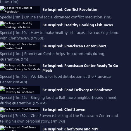
times. (1m)
Be Inspired: Conflict Resolution
Special | 1m | Online and social distanced conflict mediation. (1m)
Be Inspired: Healthy Cooking Fish Tacos
Special | 1m 50s | How to make healthy fish tacos - live cooking demo
with Chef Steven. (1m 50s)
Be Inspired: Franciscan Center Short
Special | 1m | Franciscan Center helps the community during
quarantine. (1m)
Be Inspired: Franciscan Center Ready To Go
Meals
Special | 1m 40s | Workflow for food distribution at the Franciscan
Center. (1m 40s)
Be Inspired: Food Delivery to Sandtown
Special | 1m 45s | Bringing food to Baltimore neighborhoods in need
during quarantine. (1m 45s)
Be Inspired: Chef Steven
Special | 7m 39s | Chef Steven is helping at the Franciscan Center and
telling his own personal story. (7m 39s)
Be Inspired: Chef Steve and MPT