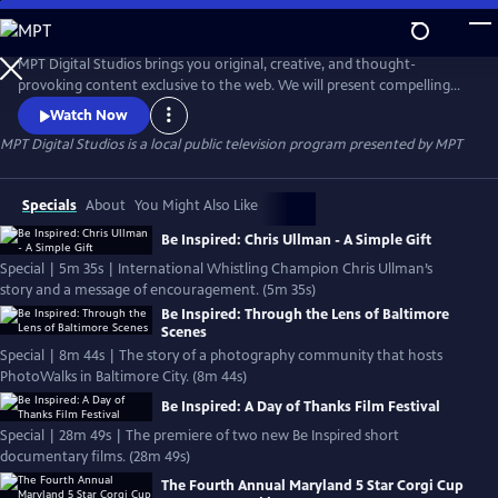
Skip
to
MPT Digital Studios
Main
MPT Digital Studios brings you original, creative, and thought-
Content
provoking content exclusive to the web. We will present compelling
stories that inspire, enlighten, and entertain. We encourage you to let
Watch Now
us know what you think.
MPT Digital Studios
is a local public television program presented by
MPT
Specials
About
You Might Also Like
Be Inspired: Chris Ullman - A Simple Gift
Special | 5m 35s | International Whistling Champion Chris Ullman’s
story and a message of encouragement. (5m 35s)
Be Inspired: Through the Lens of Baltimore
Scenes
Special | 8m 44s | The story of a photography community that hosts
PhotoWalks in Baltimore City. (8m 44s)
Be Inspired: A Day of Thanks Film Festival
Special | 28m 49s | The premiere of two new Be Inspired short
documentary films. (28m 49s)
The Fourth Annual Maryland 5 Star Corgi Cup