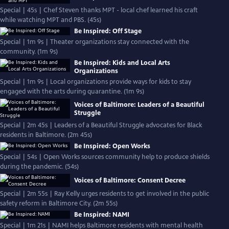
Special | 45s | Chef Steven thanks MPT - local chef learned his craft
while watching MPT and PBS. (45s)
Be Inspired: Off Stage
Special | 1m 9s | Theater organizations stay connected with the
community. (1m 9s)
Be Inspired: Kids and Local Arts
Organizations
Special | 1m 9s | Local organizations provide ways for kids to stay
engaged with the arts during quarantine. (1m 9s)
Voices of Baltimore: Leaders of a Beautiful
Struggle
Special | 2m 45s | Leaders of a Beautiful Struggle advocates for Black
residents in Baltimore. (2m 45s)
Be Inspired: Open Works
Special | 54s | Open Works sources community help to produce shields
during the pandemic. (54s)
Voices of Baltimore: Consent Decree
Special | 2m 55s | Ray Kelly urges residents to get involved in the public
safety reform in Baltimore City. (2m 55s)
Be Inspired: NAMI
Special | 1m 21s | NAMI helps Baltimore residents with mental health