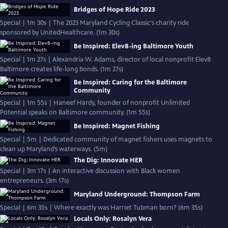
Bridges of Hope Ride 2023
Special | 1m 30s | The 2023 Maryland Cycling Classic's charity ride
sponsored by UnitedHealthcare. (1m 30s)
Be Inspired: Elev8-ing Baltimore Youth
Special | 1m 27s | Alexandria W. Adams, director of local nonprofit Elev8
Baltimore creates life-long bonds. (1m 27s)
Be Inspired: Caring for the Baltimore
Community
Special | 1m 55s | Haneef Hardy, founder of nonprofit Unlimited
Potential speaks on Baltimore community. (1m 55s)
Be Inspired: Magnet Fishing
Special | 5m | Dedicated community of magnet fishers uses magnets to
clean up Maryland’s waterways. (5m)
The Dig: Innovate HER
Special | 3m 17s | An interactive discussion with Black women
entrepreneurs. (3m 17s)
Maryland Underground: Thompson Farm
Special | 6m 35s | Where exactly was Harriet Tubman born? (6m 35s)
Locals Only: Rosalyn Vera