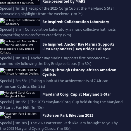
Race presented by MARS
Special | 1m 2s | Recap of the 2025 Corgi Cup at the Maryland 5 Star
showcasing highlights from the weekend. (1m 2s)
Be Inspired: Collaboration Laboratory
Special | 9m | Collaboration Laboratory, a music collective hat hosts
songwriting sessions foster creativity. (9m)
Be Inspired: Anchor Bay Marina Supports
First Responders | Key Bridge Collapse
Special | 1m 30s | Anchor Bay Marina supports first responders &
community following the Key Bridge collapse. (1m 30s)
Riding Through History: African American
Cyclists
Special | 3m 58s | Taking a look at the achievements of 7 African
American Cyclists. (3m 58s)
Maryland Corgi Cup at Maryland 5-Star
Special | 1m 15s | The 2023 Maryland Corgi Cup held during the Maryland
5-Star at Fair Hill. (1m 15s)
Patterson Park Bike Jam 2023
Special | 1m 38s | The 2023 Patterson Park Bike Jam brought to you by
the 2023 Maryland Cycling Classic. (1m 38s)