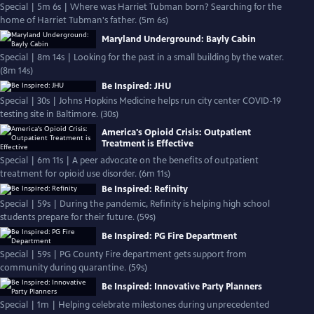
Special | 5m 6s | Where was Harriet Tubman born? Searching for the
home of Harriet Tubman's father. (5m 6s)
Maryland Underground: Bayly Cabin
Special | 8m 14s | Looking for the past in a small building by the water.
(8m 14s)
Be Inspired: JHU
Special | 30s | Johns Hopkins Medicine helps run city center COVID-19
testing site in Baltimore. (30s)
America's Opioid Crisis: Outpatient
Treatment is Effective
Special | 6m 11s | A peer advocate on the benefits of outpatient
treatment for opioid use disorder. (6m 11s)
Be Inspired: Refinity
Special | 59s | During the pandemic, Refinity is helping high school
students prepare for their future. (59s)
Be Inspired: PG Fire Department
Special | 59s | PG County Fire department gets support from
community during quarantine. (59s)
Be Inspired: Innovative Party Planners
Special | 1m | Helping celebrate milestones during unprecedented