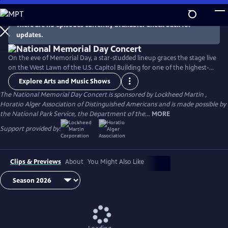
Skip
to
There are no episodes currently available. Check back for
Main
updates.
Content
On the eve of Memorial Day, a star-studded lineup graces the stage live
on the West Lawn of the U.S. Capitol Building for one of the highest-
rated programs on PBS. For over 35 years, this multiple-award-winning
Explore Arts and Music Shows
television event has honored the military service and sacrifice of all
The National Memorial Day Concert is sponsored by Lockheed Martin ,
our men and women in uniform, their families at home, and those
Horatio Alger Association of Distinguished Americans and is made possible by
who have made the ultimate sacrifice for our country.
the National Park Service, the Department of the...
MORE
Support provided by:
Clips & Previews
About
You Might Also Like