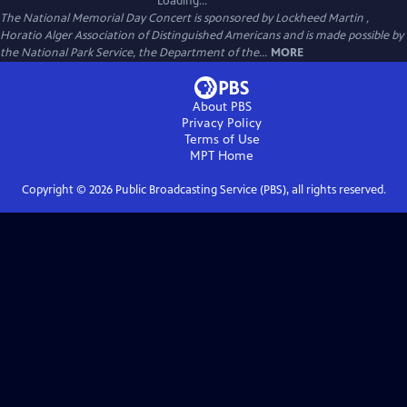
Loading...
The National Memorial Day Concert is sponsored by Lockheed Martin ,
Horatio Alger Association of Distinguished Americans and is made possible by
the National Park Service, the Department of the...
MORE
About PBS
Privacy Policy
Terms of Use
MPT
Home
Copyright ©
2026
Public Broadcasting Service (PBS), all rights reserved.