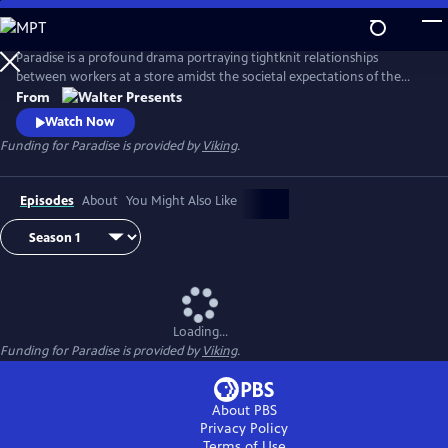
Skip
to
Main
Paradise is a profound drama portraying tightknit relationships
Content
between workers at a store amidst the societal expectations of the
1950s. From Walter Presents, in Italian with English subtitles.
From
Watch Now
Funding for Paradise is provided by
Viking
.
Episodes
About
You Might Also Like
Loading...
Funding for Paradise is provided by
Viking
.
About PBS
Privacy Policy
Terms of Use