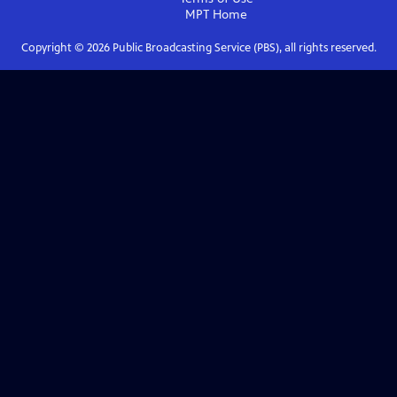
MPT
Home
Copyright ©
2026
Public Broadcasting Service (PBS), all rights reserved.