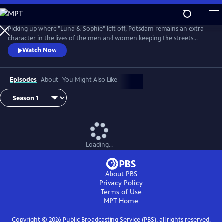
Skip
to
Main
Picking up where "Luna & Sophie" left off, Potsdam remains an extra
Content
character in the lives of the men and women keeping the streets
clean. From Walter Presents, in German with English subtitles.
Watch Now
Episodes
About
You Might Also Like
Loading...
About PBS
Privacy Policy
Terms of Use
MPT
Home
Copyright ©
2026
Public Broadcasting Service (PBS), all rights reserved.