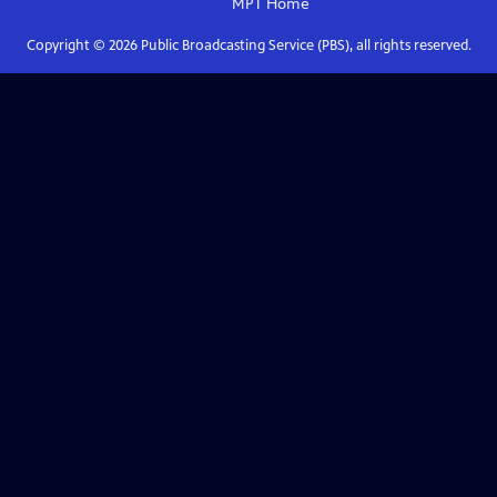
MPT
Home
Copyright ©
2026
Public Broadcasting Service (PBS), all rights reserved.