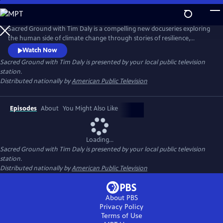
Skip
to
Main
Sacred Ground with Tim Daly is a compelling new docuseries exploring
Content
the human side of climate change through stories of resilience,
innovation, and hope. Hosted by actor and climate advocate Tim Daly,
Watch Now
the series reveals how innovators, scientists, designers, and
Sacred Ground with Tim Daly
is presented by your local public television
community leaders are transforming today's challenges into
station.
opportunities for a more resilient and sustainable future.
Distributed nationally by
American Public Television
Episodes
About
You Might Also Like
Loading...
Sacred Ground with Tim Daly
is presented by your local public television
station.
Distributed nationally by
American Public Television
About PBS
Privacy Policy
Terms of Use