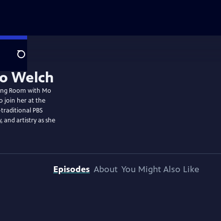
Search
wing Room with Mo
 join her at the
-traditional PBS
, and artistry as she
Episodes
About
You Might Also Like