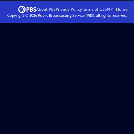
About PBS
Privacy Policy
Terms of Use
MPT
Home
Copyright ©
2026
Public Broadcasting Service (PBS), all rights reserved.