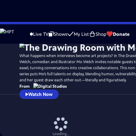
Skip
to
Live TV
Shows
My List
Shop
Donate
Main
Content
What happens when interviews become art projects? In The Dra
Welch, comedian and illustrator Mo Welch invites notable guests to
easel, turning conversations into creative collaborations. This non
series puts Mo’s full talents on display, blending humor, vulnerability
and her guest draw each other out—literally and figuratively.
From
Watch Now
Loading...