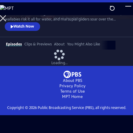
Skip
to
Discover a breathtaking world where fearsome crocodiles lie in wait,
Main
Watch
Preview
wallabies risk it all for water, and marsupial gliders soar over the
Content
savanna. See a jaw-dropping Australian wonder with terrain that’s as
Watch Now
harsh and unforgiving as it is beautiful.
Episodes
Clips & Previews
About
You Might Also Like
Loading...
About PBS
Privacy Policy
Terms of Use
MPT
Home
Copyright ©
2026
Public Broadcasting Service (PBS), all rights reserved.