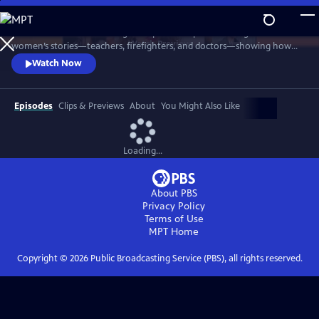
Skip
to
Before the Pause shines a light on perimenopause through real
Main
Watch
Preview
women’s stories—teachers, firefighters, and doctors—showing how
Content
silence and stigma derail lives, and why early awareness is essential to
Watch Now
protect women’s health, work, and identity. A film by Women in the
Room Productions and Take Flight Productions.
Episodes
Clips & Previews
About
You Might Also Like
Loading...
About PBS
Privacy Policy
Terms of Use
MPT
Home
Copyright ©
2026
Public Broadcasting Service (PBS), all rights reserved.