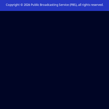
Copyright ©
2026
Public Broadcasting Service (PBS), all rights reserved.