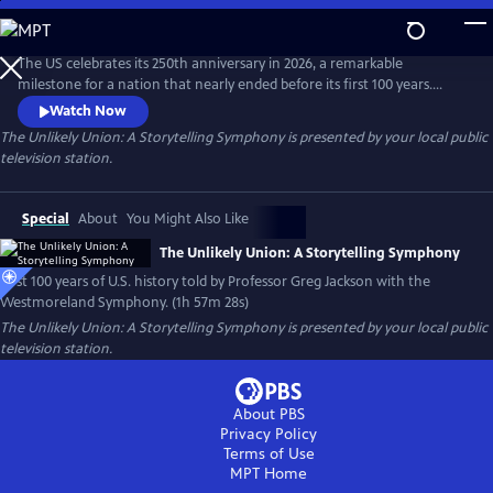
Skip
to
Main
The US celebrates its 250th anniversary in 2026, a remarkable
Content
milestone for a nation that nearly ended before its first 100 years.
Professor Greg Jackson and the Westmoreland Symphony combine
Watch Now
powerful storytelling with music in the epic tale of the first American
The Unlikely Union: A Storytelling Symphony
is presented by your local public
century. From bold Declaration through a devastating Civil War,
television station.
witness the resilience of an unlikely union that became a nation.
Special
About
You Might Also Like
The Unlikely Union: A Storytelling Symphony
First 100 years of U.S. history told by Professor Greg Jackson with the
Westmoreland Symphony. (1h 57m 28s)
The Unlikely Union: A Storytelling Symphony
is presented by your local public
television station.
About PBS
Privacy Policy
Terms of Use
MPT
Home