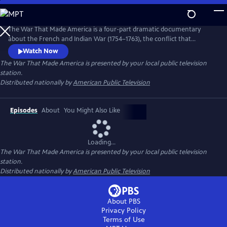
Skip
to
Main
The War That Made America is a four-part dramatic documentary
Content
about the French and Indian War (1754–1763), the conflict that
reshaped North America and set the stage for the American
Watch Now
Revolution. Through reenactments and historical analysis, the series
The War That Made America
is presented by your local public television
follows a young George Washington and highlights the key role Native
station.
American nations played in the struggle between Britain and France.
Distributed nationally by
American Public Television
Episodes
About
You Might Also Like
Loading...
The War That Made America
is presented by your local public television
station.
Distributed nationally by
American Public Television
About PBS
Privacy Policy
Terms of Use