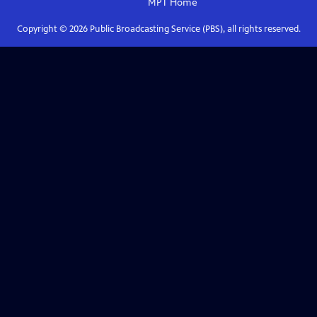
MPT
Home
Copyright ©
2026
Public Broadcasting Service (PBS), all rights reserved.