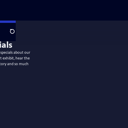
Search
specials about our
t exhibit, hear the
story and so much