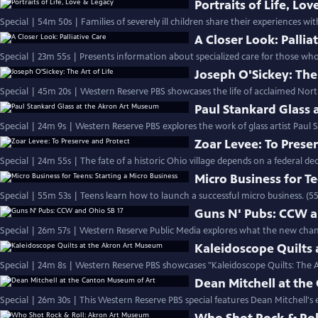
Portraits of Life, Lo
Special | 54m 50s | Families of severely ill children share their experiences with
A Closer Look: Pallia
Special | 23m 55s | Presents information about specialized care for those who 
Joseph O'Sickey: The 
Special | 45m 20s | Western Reserve PBS showcases the life of acclaimed North
Paul Stankard Glass
Special | 24m 9s | Western Reserve PBS explores the work of glass artist Paul 
Zoar Levee: To Prese
Special | 24m 55s | The fate of a historic Ohio village depends on a federal de
Micro Business for Te
Special | 55m 53s | Teens learn how to launch a successful micro business. (5
Guns N' Pubs: CCW a
Special | 26m 57s | Western Reserve Public Media explores what the new chan
Kaleidoscope Quilts
Special | 24m 8s | Western Reserve PBS showcases "Kaleidoscope Quilts: The A
Dean Mitchell at th
Special | 26m 30s | This Western Reserve PBS special features Dean Mitchell's e