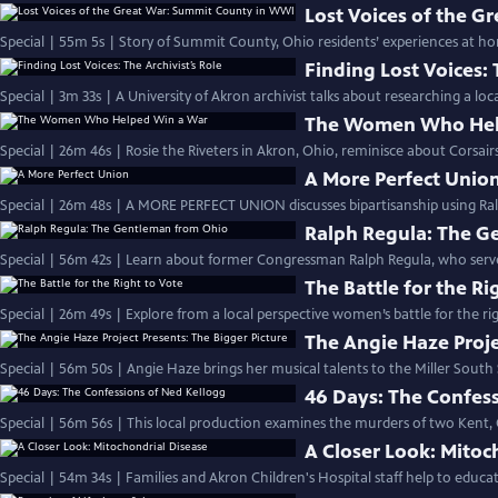
Lost Voices of the 
Special | 55m 5s | Story of Summit County, Ohio residents’ experiences at 
Finding Lost Voices: 
Special | 3m 33s | A University of Akron archivist talks about researching a lo
The Women Who Hel
Special | 26m 46s | Rosie the Riveters in Akron, Ohio, reminisce about Corsair
A More Perfect Unio
Special | 26m 48s | A MORE PERFECT UNION discusses bipartisanship using Ral
Ralph Regula: The G
Special | 56m 42s | Learn about former Congressman Ralph Regula, who served O
The Battle for the Ri
Special | 26m 49s | Explore from a local perspective women’s battle for the ri
The Angie Haze Proje
Special | 56m 50s | Angie Haze brings her musical talents to the Miller South
46 Days: The Confes
Special | 56m 56s | This local production examines the murders of two Kent,
A Closer Look: Mitoc
Special | 54m 34s | Families and Akron Children's Hospital staff help to educ