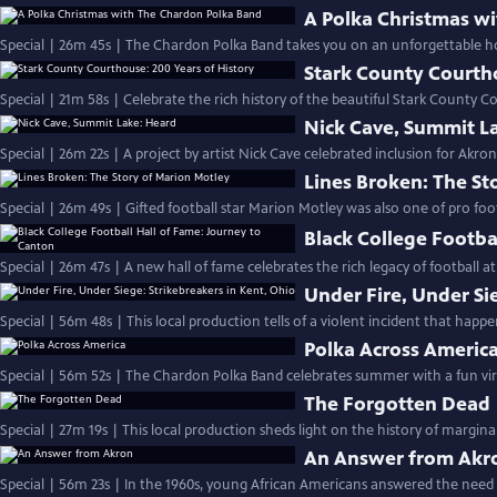
A Polka Christmas w
Special | 26m 45s | The Chardon Polka Band takes you on an unforgettable ho
Stark County Courtho
Special | 21m 58s | Celebrate the rich history of the beautiful Stark Count
Nick Cave, Summit L
Special | 26m 22s | A project by artist Nick Cave celebrated inclusion for Ak
Lines Broken: The St
Special | 26m 49s | Gifted football star Marion Motley was also one of pro footba
Black College Footba
Special | 26m 47s | A new hall of fame celebrates the rich legacy of football at 
Under Fire, Under Si
Special | 56m 48s | This local production tells of a violent incident that happe
Polka Across Americ
Special | 56m 52s | The Chardon Polka Band celebrates summer with a fun virt
The Forgotten Dead
Special | 27m 19s | This local production sheds light on the history of margin
An Answer from Akr
Special | 56m 23s | In the 1960s, young African Americans answered the need 