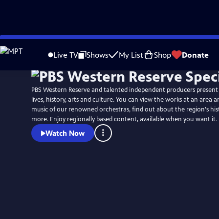
Skip
to
Live TV
Shows
My List
Shop
Donate
Main
Content
PBS Western Reserve and talented independent producers present 
lives, history, arts and culture. You can view the works at an area ar
music of our renowned orchestras, find out about the region's hi
more. Enjoy regionally based content, available when you want it.
Watch Now