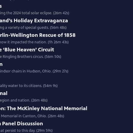
s
g the 2024 total solar eclipse. (26m 42s)
and’s Holiday Extravaganza
 a variety of special guests. (56m 48s)
rlin-Wellington Rescue of 1858
how it impacted the nation. (1h 26m 43s)
e ‘Blue Heaven’ Circuit
e Ringling Brothers circus. (56m 50s)
an
Windsor chairs in Hudson, Ohio. (29m 27s)
lity water to its citizens. (54m 9s)
nal
region and nation. (26m 48s)
n: The McKinley National Memorial
al Memorial in Canton, Ohio. (26m 48s)
 Panel Discussion
at persist to this day. (29m 59s)