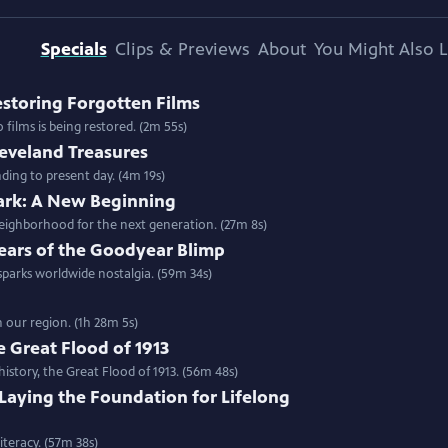
Specials
Clips & Previews
About
You Might Also L
Restoring Forgotten Films
films is being restored. (2m 55s)
leveland Treasures
ding to present day. (4m 19s)
Park: A New Beginning
neighborhood for the next generation. (27m 8s)
 Years of the Goodyear Blimp
 sparks worldwide nostalgia. (59m 34s)
n our region. (1h 28m 5s)
 Great Flood of 1913
history, the Great Flood of 1913. (56m 48s)
 Laying the Foundation for Lifelong
teracy. (57m 38s)