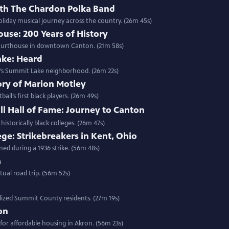
ith The Chardon Polka Band
liday musical journey across the country. (26m 45s)
use: 200 Years of History
y Courthouse in downtown Canton. (21m 58s)
ake: Heard
ron’s Summit Lake neighborhood. (26m 22s)
ory of Marion Motley
ll’s first black players. (26m 49s)
ll Hall of Fame: Journey to Canton
historically black colleges. (26m 47s)
ege: Strikebreakers in Kent, Ohio
ned during a 1936 strike. (56m 48s)
a
ual road trip. (56m 52s)
alized Summit County residents. (27m 19s)
on
for affordable housing in Akron. (56m 23s)