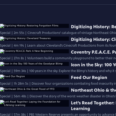
Digitizing History: 
Special | 2m 55s | Cinecraft Productions’ catalogue of vintage Northeast Ohio 
Digitizing History: C
Special | 4m 19s | Learn about Cleveland’s Cinecraft Productions from its foun
Coventry P.E.A.C.E. 
Special | 27m 8s | Volunteers build a community playground to better their 
Icon in the Sky: 100
Special | 59m 34s | 100 years in the sky. Explore the Blimp's history and why it
Feed Our Region
Special | 1h 28m 5s | Discover four organizations combating food insecurity i
Northeast Ohio & the
Special | 56m 48s | Discover the story of the worst weather disaster in Ohio’s 
Let’s Read Together:
Learning
Special | 57m 38s | PBS Western Reserve presents an opportunity to advance li