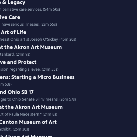
ve & Legacy
 palliative care services. (54m 50s)
tive Care
have serious illnesses. (23m 55s)
Art of Life
east Ohio artist Joseph O'Sickey. (45m 20s)
 at the Akron Art Museum
Stankard. (24m 9s)
rve and Protect
cision regarding a levee. (24m 55s)
ens: Starting a Micro Business
5m 53s)
nd Ohio SB 17
ges to Ohio Senate Bill 17 means. (26m 57s)
 at the Akron Art Museum
rt of Paula Nadelstern." (24m 8s)
e Canton Museum of Art
xhibit. (26m 30s)