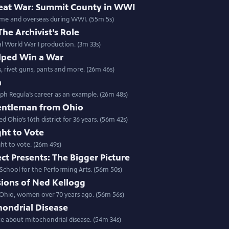
Great War: Summit County in WWI
home and overseas during WWI. (55m 5s)
The Archivist’s Role
cal World War I production. (3m 33s)
ped Win a War
s, rivet guns, pants and more. (26m 46s)
n
ph Regula’s career as an example. (26m 48s)
entleman from Ohio
hio’s 16th district for 36 years. (56m 42s)
ght to Vote
ght to vote. (26m 49s)
ct Presents: The Bigger Picture
 School for the Performing Arts. (56m 50s)
sions of Ned Kellogg
 Ohio, women over 70 years ago. (56m 56s)
hondrial Disease
ate about mitochondrial disease. (54m 34s)