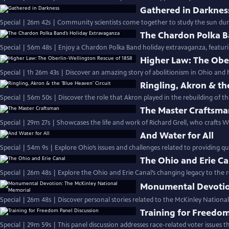
Gathered in Darknes
Special | 26m 42s | Community scientists come together to study the sun durin
The Chardon Polka B
Special | 56m 48s | Enjoy a Chardon Polka Band holiday extravaganza, featuring
Higher Law: The Obe
Special | 1h 26m 43s | Discover an amazing story of abolitionism in Ohio and 
Ringling, Akron & th
Special | 56m 50s | Discover the role that Akron played in the rebuilding of th
The Master Craftsm
Special | 29m 27s | Showcases the life and work of Richard Grell, who crafts 
And Water for All
Special | 54m 9s | Explore Ohio’s issues and challenges related to providing qua
The Ohio and Erie Ca
Special | 26m 48s | Explore the Ohio and Erie Canal’s changing legacy to the 
Monumental Devotio
Special | 26m 48s | Discover personal stories related to the McKinley Nation
Training for Freedom
Special | 29m 59s | This panel discussion addresses race-related voter issues th