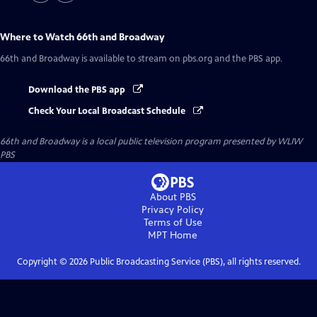
Where to Watch
66th and Broadway
66th and Broadway
is available to stream on pbs.org and the PBS app.
Download the PBS app
Check Your Local Broadcast Schedule
66th and Broadway
is a local public television program presented by
WLIW
PBS
About PBS
Privacy Policy
Terms of Use
MPT
Home
Copyright ©
2026
Public Broadcasting Service (PBS), all rights reserved.