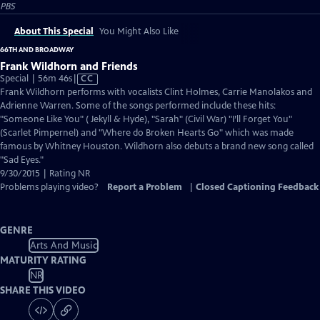
PBS
About This Special
You Might Also Like
66TH AND BROADWAY
Frank Wildhorn and Friends
Video
Special | 56m 46s
|
CC
has
Frank Wildhorn performs with vocalists Clint Holmes, Carrie Manolakos and
Closed
Adrienne Warren. Some of the songs performed include these hits:
Captions
"Someone Like You" ( Jekyll & Hyde), "Sarah" (Civil War) "I’ll Forget You"
(Scarlet Pimpernel) and "Where do Broken Hearts Go" which was made
famous by Whitney Houston. Wildhorn also debuts a brand new song called
"Sad Eyes."
9/30/2015 | Rating NR
Problems playing video?
Report a Problem
|
Closed Captioning Feedback
GENRE
Arts And Music
MATURITY RATING
NR
SHARE THIS VIDEO