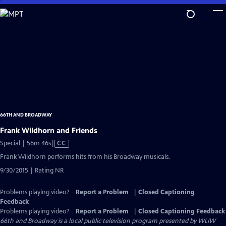
Skip
to
Main
Content
66TH AND BROADWAY
Frank Wildhorn and Friends
Video
Special | 56m 46s
|
CC
has
Frank Wildhorn performs hits from his Broadway musicals.
Closed
9/30/2015 | Rating NR
Captions
Problems playing video?
Report a Problem
|
Closed Captioning
Feedback
Problems playing video?
Report a Problem
|
Closed Captioning Feedback
66th and Broadway
is a local public television program presented by
WLIW