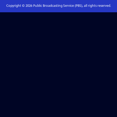
Copyright ©
2026
Public Broadcasting Service (PBS), all rights reserved.