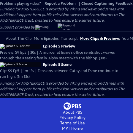
Problems playing video?
Report a Problem
|
Closed Captioning Feedback
Funding for MASTERPIECE is provided by Viking and Raymond James with
additional support from public television viewers and contributors to The
MASTERPIECE Trust, created to help ensure the series’ future.
Support provided by:
About This Clip
More Episodes
Transcript
More Clips & Previews
You Mi
Episode 5 Preview
Preview: S9 Ep5 | 30s | A murder at Esme’s office sends shockwaves
through the Keating family. Alphy meets with the bishop. (30s)
Episode 5 Scene
Clip: S9 Ep5 | 1m 13s | Tensions between Cathy and Esme continue to
run high. (1m 13s)
Funding for MASTERPIECE is provided by Viking and Raymond James with
additional support from public television viewers and contributors to The
MASTERPIECE Trust, created to help ensure the series’ future.
About PBS
Privacy Policy
Terms of Use
MPT
Home