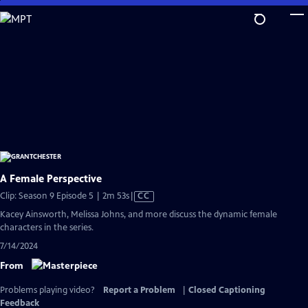
Skip
to
Main
Content
A Female Perspective
Video
Clip: Season 9 Episode 5 | 2m 53s
|
CC
has
Kacey Ainsworth, Melissa Johns, and more discuss the dynamic female
Closed
characters in the series.
Captions
7/14/2024
From
Problems playing video?
Report a Problem
|
Closed Captioning
Feedback