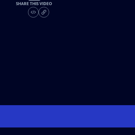
SHARE THIS VIDEO