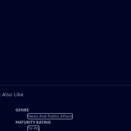
 Also Like
GENRE
News And Public Affairs
MATURITY RATING
TV-PG