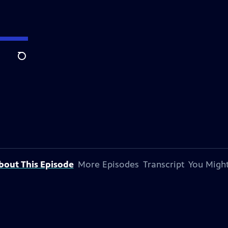
Search
bout This Episode
More Episodes
Transcript
You Might