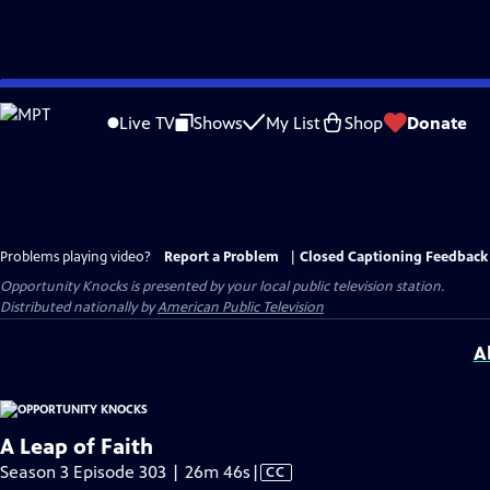
Skip
to
Live TV
Shows
My List
Shop
Donate
Main
Content
Problems playing video?
Report a Problem
|
Closed Captioning Feedback
Opportunity Knocks
is presented by your local public television station.
Distributed nationally by
American Public Television
A
A Leap of Faith
Video
Season 3 Episode 303 | 26m 46s
|
CC