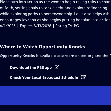
has
Plans turn into action as the women begin taking risks to chang
Closed
of faith, setting goals to tackle debt and explore refinancing
Captions
while exploring paths to homeownership. Louis also helps Ashl
encourages Jovanna as she begins putting her plan into action
6/1/2026 | Expires 8/13/2026 | Rating TV-PG
Where to Watch
Opportunity Knocks
Opportunity Knocks
is available to stream on pbs.org and the 
Download the PBS app
Check Your Local Broadcast Schedule