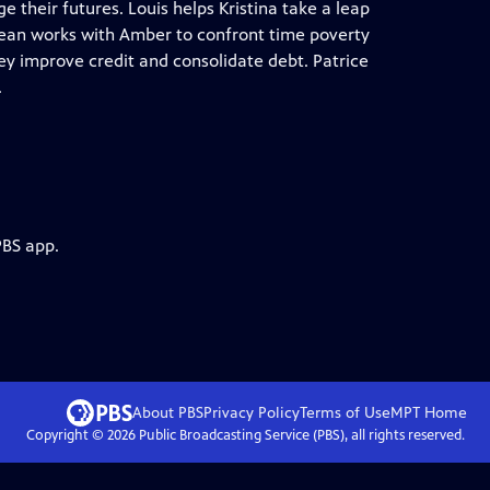
e their futures. Louis helps Kristina take a leap
. Jean works with Amber to confront time poverty
ey improve credit and consolidate debt. Patrice
.
PBS app.
About PBS
Privacy Policy
Terms of Use
MPT
Home
Copyright ©
2026
Public Broadcasting Service (PBS), all rights reserved.