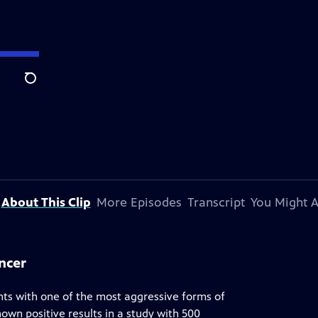
Search
About This Clip
More Episodes
Transcript
You Might A
ncer
nts with one of the most aggressive forms of
hown positive results in a study with 500