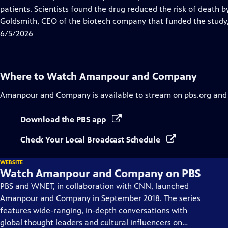
Captions
patients. Scientists found the drug reduced the risk of deat
Goldsmith, CEO of the biotech company that funded the study,
6/5/2026
Where to Watch
Amanpour and Company
Amanpour and Company
is available to stream on pbs.org and
Download the PBS app
Check Your Local Broadcast Schedule
WEBSITE
Watch Amanpour and Company on PBS
PBS and WNET, in collaboration with CNN, launched
Amanpour and Company in September 2018. The series
features wide-ranging, in-depth conversations with
global thought leaders and cultural influencers on