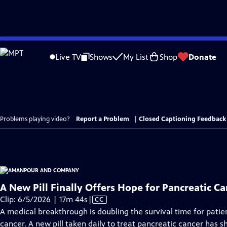
Skip
to
Live TV
Shows
My List
Shop
Donate
Main
Content
Problems playing video?
Report a Problem
|
Closed Captioning Feedback
A New Pill Finally Offers Hope for Pancreatic Ca
Video
Clip: 6/5/2026 | 17m 44s
|
CC
has
A medical breakthrough is doubling the survival time for patie
Closed
cancer. A new pill taken daily to treat pancreatic cancer has s