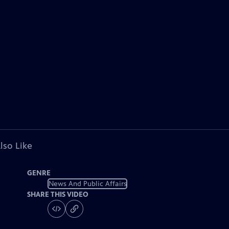
lso Like
GENRE
News And Public Affairs
SHARE THIS VIDEO