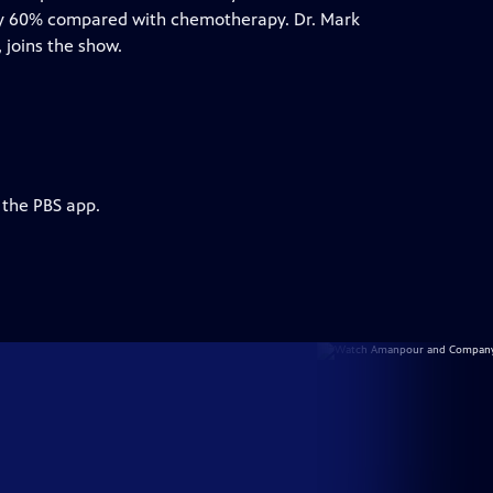
h by 60% compared with chemotherapy. Dr. Mark
 joins the show.
 the PBS app.