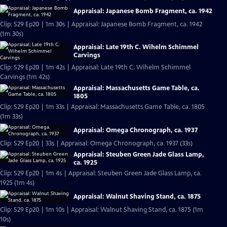
Appraisal: Japanese Bomb Fragment, ca. 1942
Clip: S29 Ep20 | 1m 30s | Appraisal: Japanese Bomb Fragment, ca. 1942
(1m 30s)
Appraisal: Late 19th C. Wihelm Schimmel
Carvings
Clip: S29 Ep20 | 1m 42s | Appraisal: Late 19th C. Wihelm Schimmel
Carvings (1m 42s)
Appraisal: Massachusetts Game Table, ca.
1805
Clip: S29 Ep20 | 1m 33s | Appraisal: Massachusetts Game Table, ca. 1805
(1m 33s)
Appraisal: Omega Chronograph, ca. 1937
Clip: S29 Ep20 | 33s | Appraisal: Omega Chronograph, ca. 1937 (33s)
Appraisal: Steuben Green Jade Glass Lamp,
ca. 1925
Clip: S29 Ep20 | 1m 4s | Appraisal: Steuben Green Jade Glass Lamp, ca.
1925 (1m 4s)
Appraisal: Walnut Shaving Stand, ca. 1875
Clip: S29 Ep20 | 1m 10s | Appraisal: Walnut Shaving Stand, ca. 1875 (1m
10s)