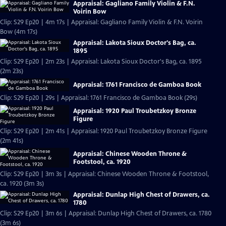
Appraisal: Gagliano Family Violin & F.N.
Voirin Bow
Clip: S29 Ep20 | 4m 17s | Appraisal: Gagliano Family Violin & F.N. Voirin
Bow (4m 17s)
Appraisal: Lakota Sioux Doctor's Bag, ca.
1895
Clip: S29 Ep20 | 2m 23s | Appraisal: Lakota Sioux Doctor's Bag, ca. 1895
(2m 23s)
Appraisal: 1761 Francisco de Gamboa Book
Clip: S29 Ep20 | 29s | Appraisal: 1761 Francisco de Gamboa Book (29s)
Appraisal: 1920 Paul Troubetzkoy Bronze
Figure
Clip: S29 Ep20 | 2m 41s | Appraisal: 1920 Paul Troubetzkoy Bronze Figure
(2m 41s)
Appraisal: Chinese Wooden Throne &
Footstool, ca. 1920
Clip: S29 Ep20 | 3m 3s | Appraisal: Chinese Wooden Throne & Footstool,
ca. 1920 (3m 3s)
Appraisal: Dunlap High Chest of Drawers, ca.
1780
Clip: S29 Ep20 | 3m 6s | Appraisal: Dunlap High Chest of Drawers, ca. 1780
(3m 6s)