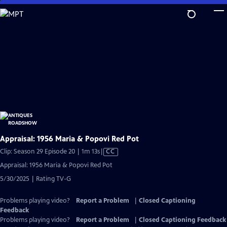
Skip
to
Main
Content
Appraisal: 1956 Maria & Popovi Red Pot
Video
Clip: Season 29 Episode 20 | 1m 13s
|
CC
has
Appraisal: 1956 Maria & Popovi Red Pot
Closed
5/30/2025 | Rating TV-G
Captions
Problems playing video?
Report a Problem
|
Closed Captioning
Feedback
Problems playing video?
Report a Problem
|
Closed Captioning Feedback