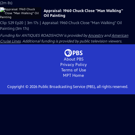
(2m 8s)
Appraisal: 1960 Chuck Close "Man Walking"
Oil Painting
Clip: S29 Ep20 | 3m 17s | Appraisal: 1960 Chuck Close "Man Walking" Oil
Painting (3m 17s)
Funding for ANTIQUES ROADSHOW is provided by
Ancestry
and
American
Cruise Lines
. Additional funding is provided by public television viewers.
About PBS
Privacy Policy
Terms of Use
MPT
Home
Copyright ©
2026
Public Broadcasting Service (PBS), all rights reserved.