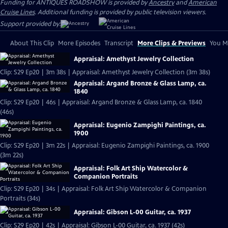
Funding for ANTIQUES ROADSHOW is provided by
Ancestry
and
American
Cruise Lines
. Additional funding is provided by public television viewers.
Support provided by:
About This Clip
More Episodes
Transcript
More Clips & Previews
You Mi
Appraisal: Amethyst Jewelry Collection
Clip: S29 Ep20 | 3m 38s | Appraisal: Amethyst Jewelry Collection (3m 38s)
Appraisal: Argand Bronze & Glass Lamp, ca.
1840
Clip: S29 Ep20 | 46s | Appraisal: Argand Bronze & Glass Lamp, ca. 1840
(46s)
Appraisal: Eugenio Zampighi Paintings, ca.
1900
Clip: S29 Ep20 | 3m 22s | Appraisal: Eugenio Zampighi Paintings, ca. 1900
(3m 22s)
Appraisal: Folk Art Ship Watercolor &
Companion Portraits
Clip: S29 Ep20 | 34s | Appraisal: Folk Art Ship Watercolor & Companion
Portraits (34s)
Appraisal: Gibson L-00 Guitar, ca. 1937
Clip: S29 Ep20 | 42s | Appraisal: Gibson L-00 Guitar, ca. 1937 (42s)