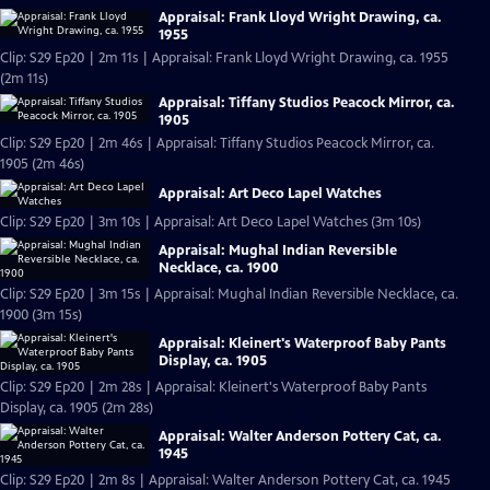
Appraisal: Frank Lloyd Wright Drawing, ca.
1955
Clip: S29 Ep20 | 2m 11s | Appraisal: Frank Lloyd Wright Drawing, ca. 1955
(2m 11s)
Appraisal: Tiffany Studios Peacock Mirror, ca.
1905
Clip: S29 Ep20 | 2m 46s | Appraisal: Tiffany Studios Peacock Mirror, ca.
1905 (2m 46s)
Appraisal: Art Deco Lapel Watches
Clip: S29 Ep20 | 3m 10s | Appraisal: Art Deco Lapel Watches (3m 10s)
Appraisal: Mughal Indian Reversible
Necklace, ca. 1900
Clip: S29 Ep20 | 3m 15s | Appraisal: Mughal Indian Reversible Necklace, ca.
1900 (3m 15s)
Appraisal: Kleinert's Waterproof Baby Pants
Display, ca. 1905
Clip: S29 Ep20 | 2m 28s | Appraisal: Kleinert's Waterproof Baby Pants
Display, ca. 1905 (2m 28s)
Appraisal: Walter Anderson Pottery Cat, ca.
1945
Clip: S29 Ep20 | 2m 8s | Appraisal: Walter Anderson Pottery Cat, ca. 1945