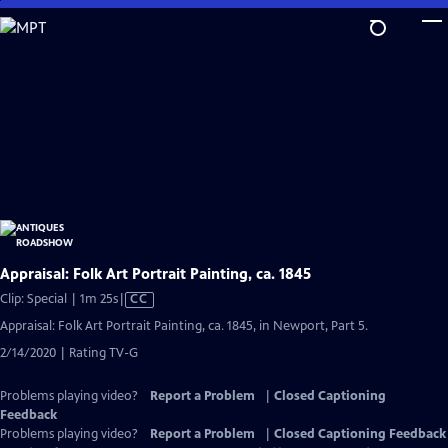
Skip
to
Main
Content
Appraisal: Folk Art Portrait Painting, ca. 1845
Video
Clip: Special | 1m 25s
|
CC
has
Appraisal: Folk Art Portrait Painting, ca. 1845, in Newport, Part 5.
Closed
2/14/2020 | Rating TV-G
Captions
Problems playing video?
Report a Problem
|
Closed Captioning
Feedback
Problems playing video?
Report a Problem
|
Closed Captioning Feedback