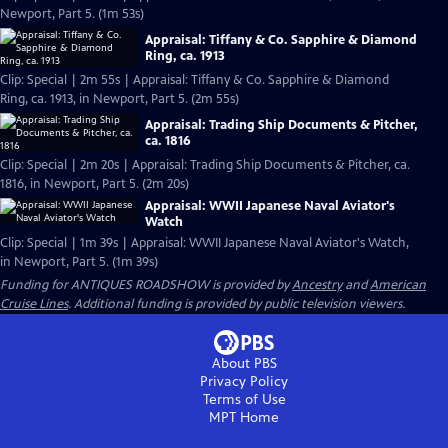
Newport, Part 5. (1m 53s)
Appraisal: Tiffany & Co. Sapphire & Diamond
Ring, ca. 1913
Clip: Special | 2m 55s | Appraisal: Tiffany & Co. Sapphire & Diamond
Ring, ca. 1913, in Newport, Part 5. (2m 55s)
Appraisal: Trading Ship Documents & Pitcher,
ca. 1816
Clip: Special | 2m 20s | Appraisal: Trading Ship Documents & Pitcher, ca.
1816, in Newport, Part 5. (2m 20s)
Appraisal: WWII Japanese Naval Aviator's
Watch
Clip: Special | 1m 39s | Appraisal: WWII Japanese Naval Aviator's Watch,
in Newport, Part 5. (1m 39s)
Funding for ANTIQUES ROADSHOW is provided by
Ancestry
and
American
Cruise Lines
. Additional funding is provided by public television viewers.
About PBS
Privacy Policy
Terms of Use
MPT
Home