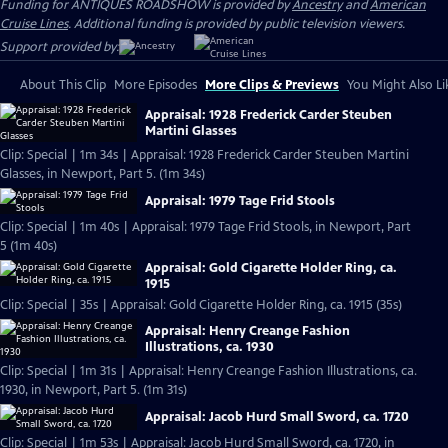
Funding for ANTIQUES ROADSHOW is provided by
Ancestry
and
American
Cruise Lines
. Additional funding is provided by public television viewers.
Support provided by:
About This Clip
More Episodes
More Clips & Previews
You Might Also Li
Appraisal: 1928 Frederick Carder Steuben
Martini Glasses
Clip: Special | 1m 34s | Appraisal: 1928 Frederick Carder Steuben Martini
Glasses, in Newport, Part 5. (1m 34s)
Appraisal: 1979 Tage Frid Stools
Clip: Special | 1m 40s | Appraisal: 1979 Tage Frid Stools, in Newport, Part
5 (1m 40s)
Appraisal: Gold Cigarette Holder Ring, ca.
1915
Clip: Special | 35s | Appraisal: Gold Cigarette Holder Ring, ca. 1915 (35s)
Appraisal: Henry Creange Fashion
Illustrations, ca. 1930
Clip: Special | 1m 31s | Appraisal: Henry Creange Fashion Illustrations, ca.
1930, in Newport, Part 5. (1m 31s)
Appraisal: Jacob Hurd Small Sword, ca. 1720
Clip: Special | 1m 53s | Appraisal: Jacob Hurd Small Sword, ca. 1720, in