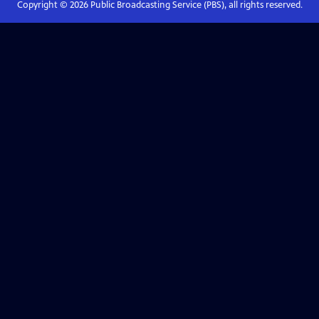
Copyright ©
2026
Public Broadcasting Service (PBS), all rights reserved.