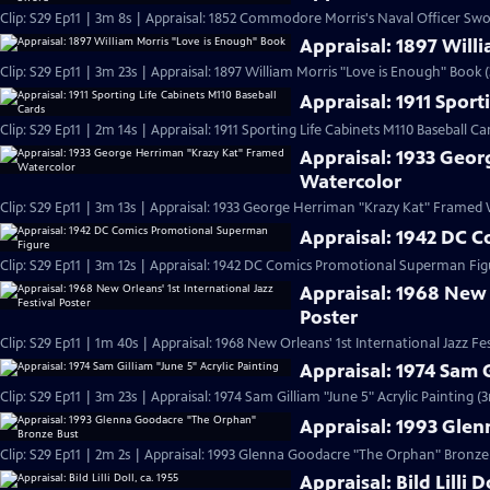
Clip: S29 Ep11 | 3m 8s | Appraisal: 1852 Commodore Morris's Naval Officer Swo
Appraisal: 1897 Will
Clip: S29 Ep11 | 3m 23s | Appraisal: 1897 William Morris "Love is Enough" Book 
Appraisal: 1911 Sport
Clip: S29 Ep11 | 2m 14s | Appraisal: 1911 Sporting Life Cabinets M110 Baseball Ca
Appraisal: 1933 Geo
Watercolor
Clip: S29 Ep11 | 3m 13s | Appraisal: 1933 George Herriman "Krazy Kat" Framed 
Appraisal: 1942 DC 
Clip: S29 Ep11 | 3m 12s | Appraisal: 1942 DC Comics Promotional Superman Fig
Appraisal: 1968 New O
Poster
Clip: S29 Ep11 | 1m 40s | Appraisal: 1968 New Orleans' 1st International Jazz Fes
Appraisal: 1974 Sam G
Clip: S29 Ep11 | 3m 23s | Appraisal: 1974 Sam Gilliam "June 5" Acrylic Painting (
Appraisal: 1993 Gle
Clip: S29 Ep11 | 2m 2s | Appraisal: 1993 Glenna Goodacre "The Orphan" Bronze
Appraisal: Bild Lilli D