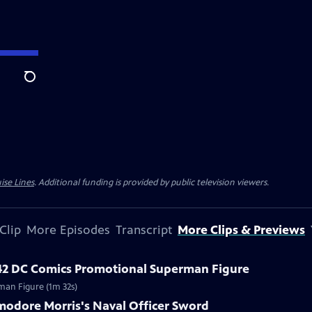
Search
ise Lines
. Additional funding is provided by public television viewers.
Clip
More Episodes
Transcript
More Clips & Previews
42 DC Comics Promotional Superman Figure
man Figure (1m 32s)
modore Morris's Naval Officer Sword