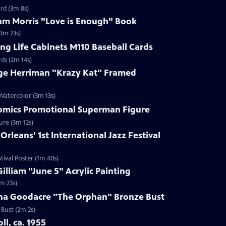
rd (3m 8s)
iam Morris "Love is Enough" Book
(3m 23s)
ing Life Cabinets M110 Baseball Cards
rds (2m 14s)
rge Herriman "Krazy Kat" Framed
Watercolor (3m 13s)
Comics Promotional Superman Figure
ure (3m 12s)
rleans' 1st International Jazz Festival
tival Poster (1m 40s)
illiam "June 5" Acrylic Painting
3m 23s)
nna Goodacre "The Orphan" Bronze Bust
 Bust (2m 2s)
oll, ca. 1955