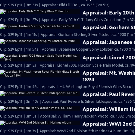
Clip: S29 Ep11 | 3m 51s | Appraisal: Bild Lilli Doll, ca. 1955 (3m 51s)
Appraisal: Early 20th
Clip: S29 Ep11 | 3m 37s | Appraisal: Early 20th C. Tiffany Glass Collection (3m 37s
Appraisal: Gorham Ste
Clip: S29 Ep11 | 1m 11s | Appraisal: Gorham Sterling Silver Pitcher, ca. 1900 (1m 1
Appraisal: Japanese 
Clip: S29 Ep11 | 1m 54s | Appraisal: Japanese Copper Spiny Lobster, ca. 1900 (1m
Appraisal: Lionel 70
Clip: S29 Ep11 | 2m 3s | Appraisal: Lionel 700E Hudson Scale Train Model, ca. 19
Appraisal: Mt. Washin
1894
Clip: S29 Ep11 | 1m 46s | Appraisal: Mt. Washington Royal Flemish Glass Biscuit J
Appraisal: Paul Rever
Clip: S29 Ep11 | 2m 40s | Appraisal: Paul Revere Jr. Silver Tablespoons, ca. 1796 
Appraisal: William H
Clip: S29 Ep11 | 3m 5s | Appraisal: William Henry Jackson Photo, ca. 1882 (3m 5
Appraisal: WWI 2nd 
Clip: S29 Ep11 | 1m 3s | Appraisal: WWI 2nd Division 5th Marines Album (1m 3s)