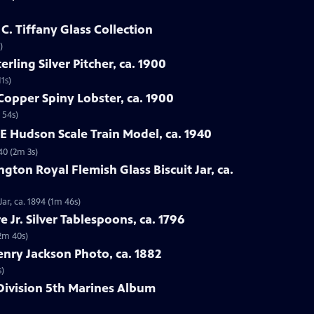
 C. Tiffany Glass Collection
)
rling Silver Pitcher, ca. 1900
1s)
Copper Spiny Lobster, ca. 1900
 54s)
0E Hudson Scale Train Model, ca. 1940
40 (2m 3s)
gton Royal Flemish Glass Biscuit Jar, ca.
ar, ca. 1894 (1m 46s)
e Jr. Silver Tablespoons, ca. 1796
(2m 40s)
enry Jackson Photo, ca. 1882
s)
Division 5th Marines Album