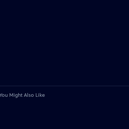
You Might Also Like