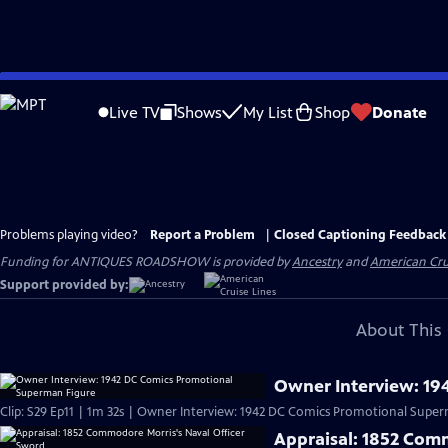
Skip
to
Live TV
Shows
My List
Shop
Donate
Main
Content
Problems playing video?
Report a Problem
|
Closed Captioning Feedback
Funding for ANTIQUES ROADSHOW is provided by
Ancestry
and
American Cru
Support provided by:
About This 
Owner Interview: 19
Clip: S29 Ep11 | 1m 32s | Owner Interview: 1942 DC Comics Promotional Super
Appraisal: 1852 Com