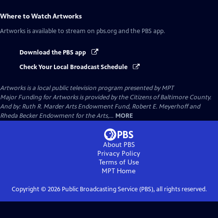
Where to Watch
Artworks
Artworks
is available to stream on pbs.org and the PBS app.
Download the PBS app
Check Your Local Broadcast Schedule
Artworks
is a local public television program presented by
MPT
Major Funding for Artworks is provided by the Citizens of Baltimore County.
And by: Ruth R. Marder Arts Endowment Fund, Robert E. Meyerhoff and
Rheda Becker Endowment for the Arts,...
MORE
About PBS
Privacy Policy
Terms of Use
MPT
Home
Copyright ©
2026
Public Broadcasting Service (PBS), all rights reserved.