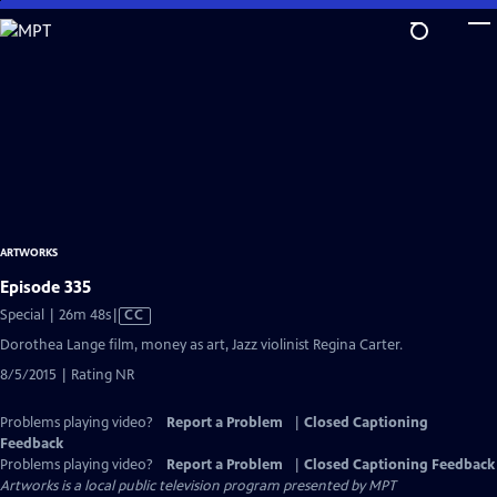
Skip
to
Main
Content
ARTWORKS
Episode 335
Video
Special | 26m 48s
|
CC
has
Dorothea Lange film, money as art, Jazz violinist Regina Carter.
Closed
8/5/2015 | Rating NR
Captions
Problems playing video?
Report a Problem
|
Closed Captioning
Feedback
Problems playing video?
Report a Problem
|
Closed Captioning Feedback
Artworks
is a local public television program presented by
MPT