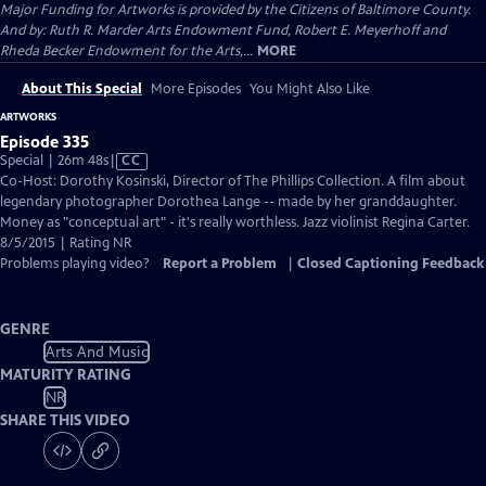
Major Funding for Artworks is provided by the Citizens of Baltimore County.
And by: Ruth R. Marder Arts Endowment Fund, Robert E. Meyerhoff and
Rheda Becker Endowment for the Arts,...
MORE
About This Special
More Episodes
You Might Also Like
ARTWORKS
Episode 335
Video
Special | 26m 48s
|
CC
has
Co-Host: Dorothy Kosinski, Director of The Phillips Collection. A film about
Closed
legendary photographer Dorothea Lange -- made by her granddaughter.
Captions
Money as "conceptual art" - it's really worthless. Jazz violinist Regina Carter.
8/5/2015 | Rating NR
Problems playing video?
Report a Problem
|
Closed Captioning Feedback
GENRE
Arts And Music
MATURITY RATING
NR
SHARE THIS VIDEO