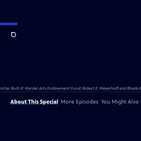
Search
 And by: Ruth R. Marder Arts Endowment Fund, Robert E. Meyerhoff and Rheda B
About This Special
More Episodes
You Might Also 