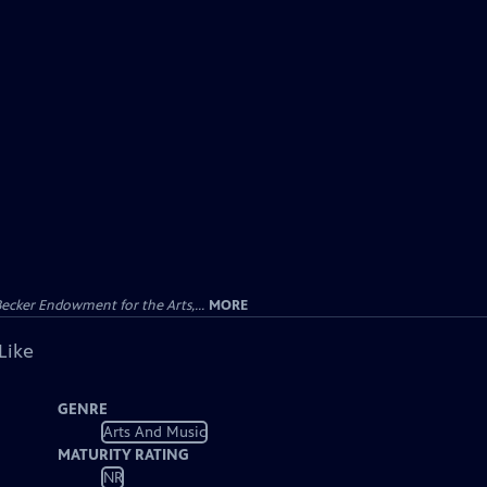
ecker Endowment for the Arts,...
MORE
Like
GENRE
Arts And Music
MATURITY RATING
NR