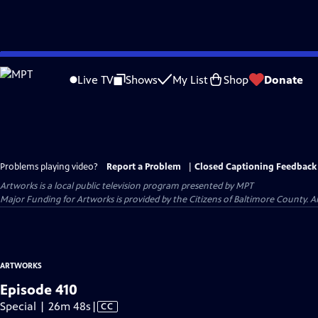
Skip
to
Live TV
Shows
My List
Shop
Donate
Main
Content
Problems playing video?
Report a Problem
|
Closed Captioning Feedback
Artworks
is a local public television program presented by
MPT
Major Funding for Artworks is provided by the Citizens of Baltimore County.
ARTWORKS
Episode 410
Video
Special | 26m 48s
|
CC