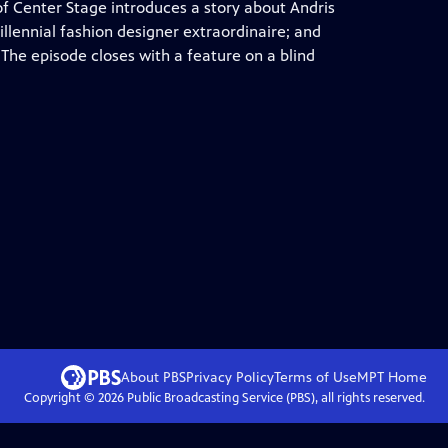
f Center Stage introduces a story about Andris
llennial fashion designer extraordinaire; and
The episode closes with a feature on a blind
About PBS
Privacy Policy
Terms of Use
MPT
Home
Copyright ©
2026
Public Broadcasting Service (PBS), all rights reserved.