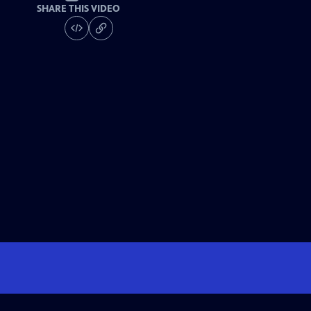
SHARE THIS VIDEO