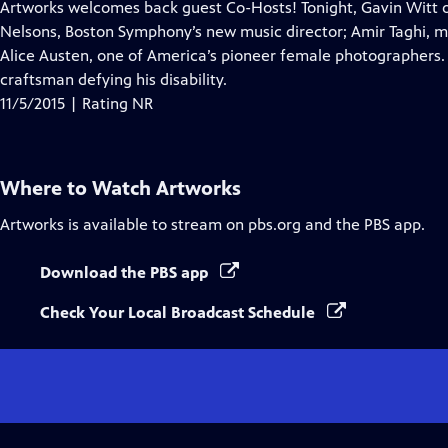
has
Artworks welcomes back guest Co-Hosts! Tonight, Gavin Witt o
Closed
Nelsons, Boston Symphony’s new music director; Amir Taghi, mi
Captions
Alice Austen, one of America’s pioneer female photographers. 
craftsman defying his disability.
11/5/2015 | Rating NR
Where to Watch
Artworks
Artworks
is available to stream on pbs.org and the PBS app.
Download the PBS app
Check Your Local Broadcast Schedule