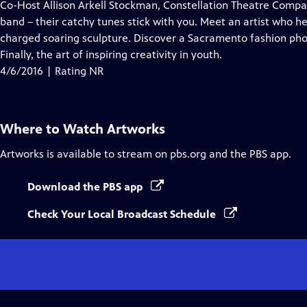
has
Co-Host Allison Arkell Stockman, Constellation Theatre Company
Closed
band – their catchy tunes stick with you. Meet an artist who he
Captions
charged soaring sculpture. Discover a Sacramento fashion pho
Finally, the art of inspiring creativity in youth.
4/6/2016 | Rating NR
Where to Watch
Artworks
Artworks
is available to stream on pbs.org and the PBS app.
Download the PBS app
Check Your Local Broadcast Schedule