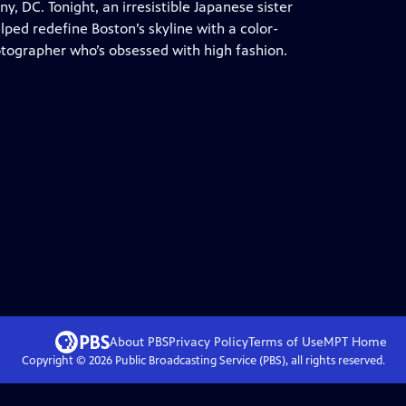
, DC. Tonight, an irresistible Japanese sister
lped redefine Boston’s skyline with a color-
tographer who’s obsessed with high fashion.
About PBS
Privacy Policy
Terms of Use
MPT
Home
Copyright ©
2026
Public Broadcasting Service (PBS), all rights reserved.