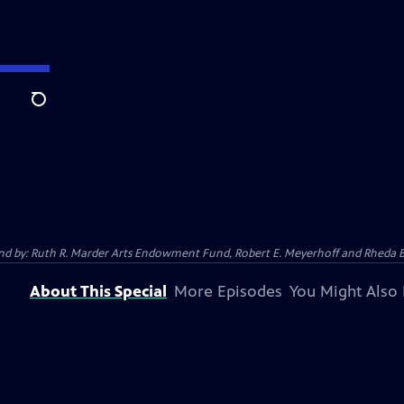
Search
 And by: Ruth R. Marder Arts Endowment Fund, Robert E. Meyerhoff and Rheda B
About This Special
More Episodes
You Might Also 