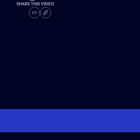
SHARE THIS VIDEO