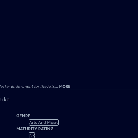
ecker Endowment for the Arts,...
MORE
Like
GENRE
Arts And Music
MATURITY RATING
NR