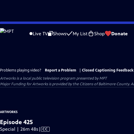
Skip
to
Live TV
Shows
My List
Shop
Donate
Main
Content
Problems playing video?
Report a Problem
|
Closed Captioning Feedback
Artworks
is a local public television program presented by
MPT
Major Funding for Artworks is provided by the Citizens of Baltimore County.
ARTWORKS
Episode 425
Video
Special | 26m 48s
|
CC