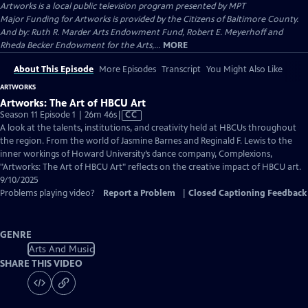
Artworks
is a local public television program presented by
MPT
Major Funding for Artworks is provided by the Citizens of Baltimore County.
And by: Ruth R. Marder Arts Endowment Fund, Robert E. Meyerhoff and
Rheda Becker Endowment for the Arts,...
MORE
About This Episode
More Episodes
Transcript
You Might Also Like
ARTWORKS
Artworks: The Art of HBCU Art
Video
Season 11 Episode 1 | 26m 46s
|
CC
has
A look at the talents, institutions, and creativity held at HBCUs throughout
Closed
the region. From the world of Jasmine Barnes and Reginald F. Lewis to the
Captions
inner workings of Howard University’s dance company, Complexions,
"Artworks: The Art of HBCU Art" reflects on the creative impact of HBCU art.
9/10/2025
Problems playing video?
Report a Problem
|
Closed Captioning Feedback
GENRE
Arts And Music
SHARE THIS VIDEO