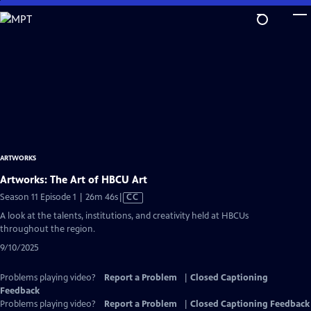
Skip
to
Main
Content
ARTWORKS
Artworks: The Art of HBCU Art
Video
Season 11 Episode 1 | 26m 46s
|
CC
has
A look at the talents, institutions, and creativity held at HBCUs
Closed
throughout the region.
Captions
9/10/2025
Problems playing video?
Report a Problem
|
Closed Captioning
Feedback
Problems playing video?
Report a Problem
|
Closed Captioning Feedback