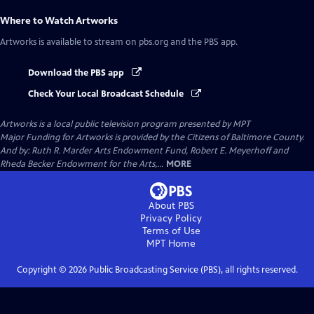
Where to Watch
Artworks
Artworks
is available to stream on pbs.org and the PBS app.
Download the PBS app
Check Your Local Broadcast Schedule
Artworks
is a local public television program presented by
MPT
Major Funding for Artworks is provided by the Citizens of Baltimore County.
And by: Ruth R. Marder Arts Endowment Fund, Robert E. Meyerhoff and
Rheda Becker Endowment for the Arts,...
MORE
About PBS
Privacy Policy
Terms of Use
MPT
Home
Copyright ©
2026
Public Broadcasting Service (PBS), all rights reserved.