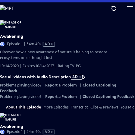
Skip
to
Main
Content
Awakening
Video
Episode 1 | 54m 40s
|
AD
has
Discover how a new awareness of nature is helping to restore
Audio
ecosystems once thought lost.
Description
10/14/2020 | Expires 10/14/2027 | Rating TV-PG
See all videos with Audio Description
AD
Problems playing video?
Report a Problem
|
Closed Captioning
Feedback
Problems playing video?
Report a Problem
|
Closed Captioning Feedback
About This Episode
More Episodes
Transcript
Clips & Previews
You Migh
Awakening
Video
Episode 1 | 54m 40s
|
AD