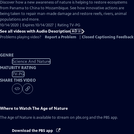
has
Discover how a new awareness of nature is helping to restore ecosystems
Audio
from Panama to China to Mozambique. See how innovative actions are
Description
being taken to repair man-made damage and restore reefs, rivers, animal
populations and more.
10/14/2020 | Expires 10/14/2027 | Rating TV-PG
See all videos with Audio Description
AD
Problems playing video?
Report a Problem
|
Closed Captioning Feedback
GENRE
Science And Nature
MATURITY RATING
TV-PG
SHARE THIS VIDEO
Where to Watch
The Age of Nature
The Age of Nature
is available to stream on pbs.org and the PBS app.
Download the PBS app