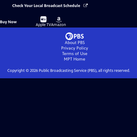
Check Your Local Broadcast Schedule
Buy
Buy
Buy Now
on
on
Apple TV
Amazon
About PBS
Privacy Policy
Terms of Use
MPT
Home
Copyright ©
2026
Public Broadcasting Service (PBS), all rights reserved.