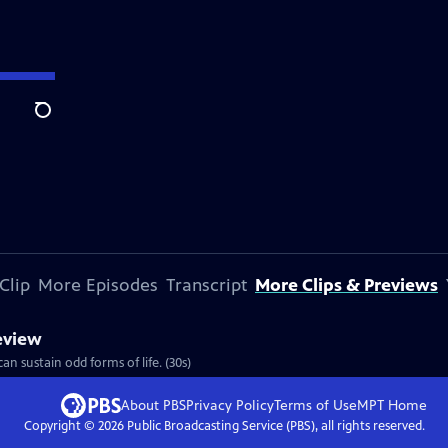
Search
Clip
More Episodes
Transcript
More Clips & Previews
review
an sustain odd forms of life. (30s)
About PBS
Privacy Policy
Terms of Use
MPT
Home
Copyright ©
2026
Public Broadcasting Service (PBS), all rights reserved.