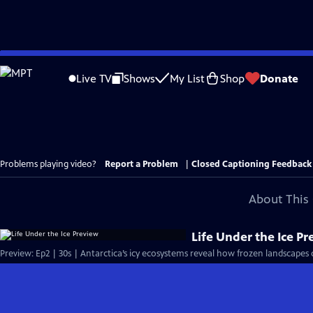
Skip
to
Live TV
Shows
My List
Shop
Donate
Main
Content
Problems playing video?
Report a Problem
|
Closed Captioning Feedback
About This 
Life Under the Ice P
Preview: Ep2 | 30s | Antarctica’s icy ecosystems reveal how frozen landscapes c