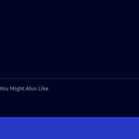
You Might Also Like