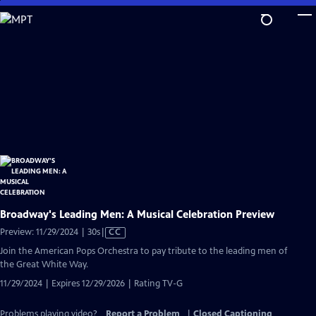
Skip
to
Main
Content
Broadway's Leading Men: A Musical Celebration Preview
Video
Preview: 11/29/2024 | 30s
|
CC
has
Join the American Pops Orchestra to pay tribute to the leading men of
Closed
the Great White Way.
Captions
11/29/2024 | Expires 12/29/2026 | Rating TV-G
Problems playing video?
Report a Problem
|
Closed Captioning