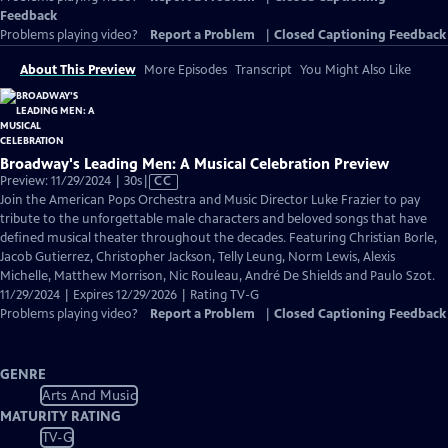
Feedback
Problems playing video?
Report a Problem
|
Closed Captioning Feedback
About This Preview
More Episodes
Transcript
You Might Also Like
Broadway's Leading Men: A Musical Celebration Preview
Video
Preview: 11/29/2024 | 30s
|
CC
has
Join the American Pops Orchestra and Music Director Luke Frazier to pay
Closed
tribute to the unforgettable male characters and beloved songs that have
Captions
defined musical theater throughout the decades. Featuring Christian Borle,
Jacob Gutierrez, Christopher Jackson, Telly Leung, Norm Lewis, Alexis
Michelle, Matthew Morrison, Nic Rouleau, André De Shields and Paulo Szot.
11/29/2024 | Expires 12/29/2026 | Rating TV-G
Problems playing video?
Report a Problem
|
Closed Captioning Feedback
GENRE
Arts And Music
MATURITY RATING
TV-G