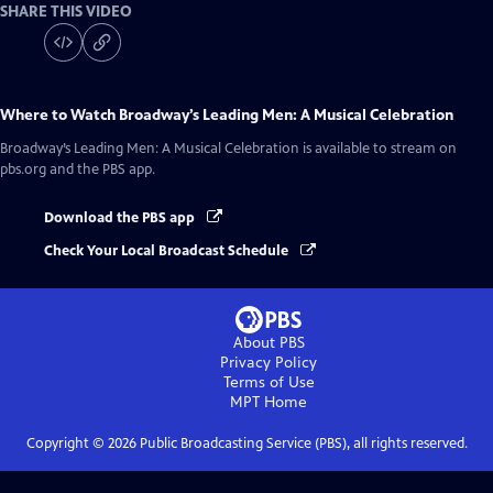
SHARE THIS VIDEO
Where to Watch
Broadway’s Leading Men: A Musical Celebration
Broadway’s Leading Men: A Musical Celebration
is available to stream on
pbs.org and the PBS app.
Download the PBS app
Check Your Local Broadcast Schedule
About PBS
Privacy Policy
Terms of Use
MPT
Home
Copyright ©
2026
Public Broadcasting Service (PBS), all rights reserved.