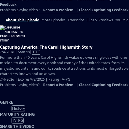
Feedback
Problems playing video?
Report a Problem
|
Closed Captioning Feedback
About This Episode
More Episodes
Transcript
Clips & Previews
You Migh
Capturing America: The Carol Highsmith Story
Video
7/4/2026 | 56m 5s
|
CC
has
For more than 40 years, Carol Highsmith wakes up every single day with one
Closed
mission: to document every nook and cranny of the United States, from its
Captions
majestic mountains and quirky roadside attractions to its most unforgettable
characters, known and unknown.
7/4/2026 | Expires 9/3/2026 | Rating TV-PG
Problems playing video?
Report a Problem
|
Closed Captioning Feedback
GENRE
History
MATURITY RATING
TV-PG
SHARE THIS VIDEO