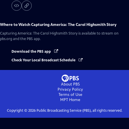
Where to Watch
Capturing America: The Carol Highsmith Story
Capturing America: The Carol Highsmith Story
is available to stream on
pbs.org and the PBS app.
Download the PBS app
Check Your Local Broadcast Schedule
About PBS
Privacy Policy
Terms of Use
MPT
Home
Copyright ©
2026
Public Broadcasting Service (PBS), all rights reserved.