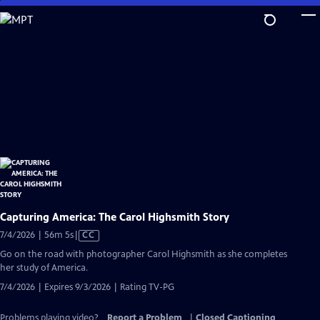
Skip
to
Main
Content
Capturing America: The Carol Highsmith Story
Video
7/4/2026 | 56m 5s
|
CC
has
Go on the road with photographer Carol Highsmith as she completes
Closed
her study of America.
Captions
7/4/2026 | Expires 9/3/2026 | Rating TV-PG
Problems playing video?
Report a Problem
|
Closed Captioning