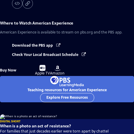
Where to Watch
American Experience
American Experience
is available to stream on pbs.org and the PBS app.
Download the PBS app
Check Your Local Broadcast Schedule
Buy
Buy
Buy Now
on
on
Apple TV
Amazon
Teaching resources for American Experience
Explore Free Resources
DIGITAL SHORT
When is a photo an act of resistance?
For families that just decades earlier were torn apart by chattel