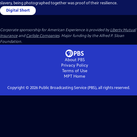
slavery, being photographed together was proof of their resilience.
Digital Short
Corporate sponsorship for American Experience is provided by
Liberty Mutual
Insurance
and
Carlisle Companies
. Major funding by the Alfred P. Sloan
Foundation.
About PBS
Privacy Policy
Terms of Use
MPT
Home
Copyright ©
2026
Public Broadcasting Service (PBS), all rights reserved.