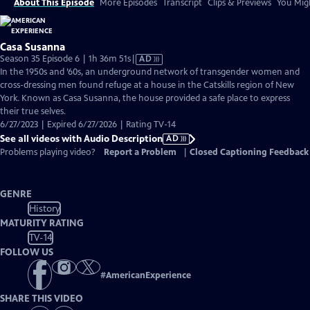
About This Episode
More Episodes
Transcript
Clips & Previews
You Migh
Casa Susanna
Video
Season 35 Episode 6 | 1h 36m 51s
|
AD
has
In the 1950s and ’60s, an underground network of transgender women and
Audio
cross-dressing men found refuge at a house in the Catskills region of New
Description
York. Known as Casa Susanna, the house provided a safe place to express
their true selves.
6/27/2023 | Expired 6/27/2026 | Rating TV-14
See all videos with Audio Description
AD
Problems playing video?
Report a Problem
|
Closed Captioning Feedback
GENRE
History
MATURITY RATING
TV-14
FOLLOW US
#
AmericanExperience
SHARE THIS VIDEO