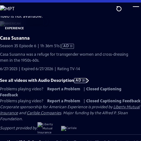
Skip
to
video is not available.
Main
Content
Casa Susanna
Video
Season 35 Episode 6 | 1h 36m 51s
|
AD
has
Casa Susanna was a refuge for transgender women and cross-dressing
Audio
men in the 1950s-60s.
Description
6/27/2023 | Expired 6/27/2026 | Rating TV-14
See all videos with Audio Description
AD
Problems playing video?
Report a Problem
|
Closed Captioning
Feedback
Problems playing video?
Report a Problem
|
Closed Captioning Feedback
Corporate sponsorship for American Experience is provided by
Liberty Mutual
Insurance
and
Carlisle Companies
. Major funding by the Alfred P. Sloan
Foundation.
Support provided by: