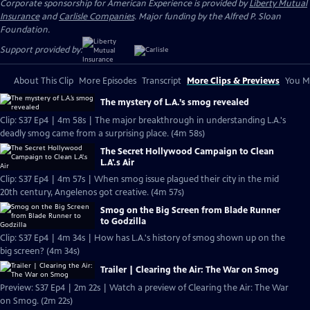
Corporate sponsorship for American Experience is provided by
Liberty Mutual
Insurance
and
Carlisle Companies
. Major funding by the Alfred P. Sloan
Foundation.
Support provided by:
About This Clip
More Episodes
Transcript
More Clips & Previews
You Mi
The mystery of L.A.’s smog revealed
Clip: S37 Ep4 | 4m 58s | The major breakthrough in understanding L.A.'s
deadly smog came from a surprising place. (4m 58s)
The Secret Hollywood Campaign to Clean
L.A'.s Air
Clip: S37 Ep4 | 4m 57s | When smog issue plagued their city in the mid
20th century, Angelenos got creative. (4m 57s)
Smog on the Big Screen from Blade Runner
to Godzilla
Clip: S37 Ep4 | 4m 34s | How has L.A.'s history of smog shown up on the
big screen? (4m 34s)
Trailer | Clearing the Air: The War on Smog
Preview: S37 Ep4 | 2m 22s | Watch a preview of Clearing the Air: The War
on Smog. (2m 22s)