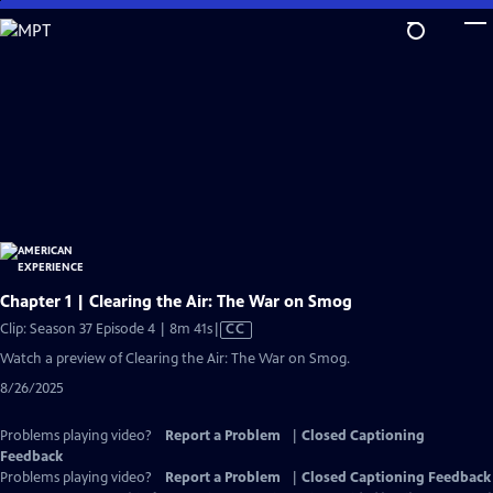
Skip
to
Main
Content
Chapter 1 | Clearing the Air: The War on Smog
Video
Clip: Season 37 Episode 4 | 8m 41s
|
CC
has
Watch a preview of Clearing the Air: The War on Smog.
Closed
8/26/2025
Captions
Problems playing video?
Report a Problem
|
Closed Captioning
Feedback
Problems playing video?
Report a Problem
|
Closed Captioning Feedback