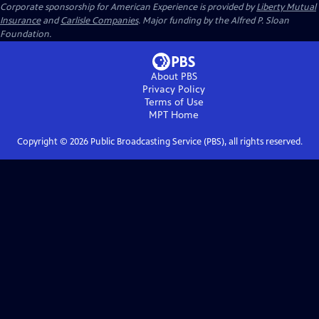
Corporate sponsorship for American Experience is provided by
Liberty Mutual
Insurance
and
Carlisle Companies
. Major funding by the Alfred P. Sloan
Foundation.
About PBS
Privacy Policy
Terms of Use
MPT
Home
Copyright ©
2026
Public Broadcasting Service (PBS), all rights reserved.