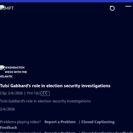
Skip
to
Main
Content
Tulsi Gabbard’s role in election security investigations
Video
Clip: 2/6/2026 | 11m 12s
|
CC
has
Tulsi Gabbard’s role in election security investigations
Closed
2/6/2026
Captions
Problems playing video?
Report a Problem
|
Closed Captioning
Feedback