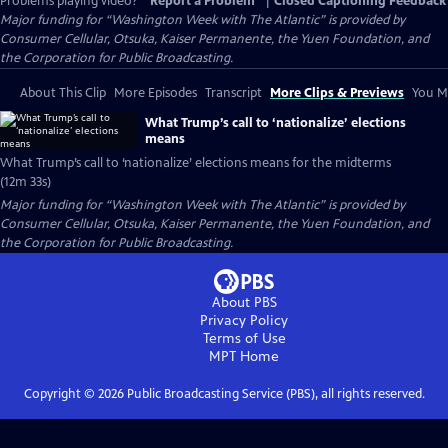
Problems playing video?
Report a Problem
|
Closed Captioning Feedback
Major funding for “Washington Week with The Atlantic” is provided by
Consumer Cellular, Otsuka, Kaiser Permanente, the Yuen Foundation, and
the Corporation for Public Broadcasting.
About This Clip
More Episodes
Transcript
More Clips & Previews
You Mi
What Trump’s call to ‘nationalize’ elections
means
What Trump’s call to ‘nationalize’ elections means for the midterms
(12m 33s)
Major funding for “Washington Week with The Atlantic” is provided by
Consumer Cellular, Otsuka, Kaiser Permanente, the Yuen Foundation, and
the Corporation for Public Broadcasting.
About PBS
Privacy Policy
Terms of Use
MPT
Home
Copyright ©
2026
Public Broadcasting Service (PBS), all rights reserved.