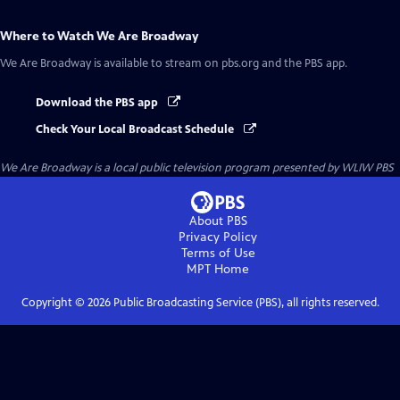
Where to Watch
We Are Broadway
We Are Broadway
is available to stream on pbs.org and the PBS app.
Download the PBS app
Check Your Local Broadcast Schedule
We Are Broadway
is a local public television program presented by
WLIW PBS
About PBS
Privacy Policy
Terms of Use
MPT
Home
Copyright ©
2026
Public Broadcasting Service (PBS), all rights reserved.