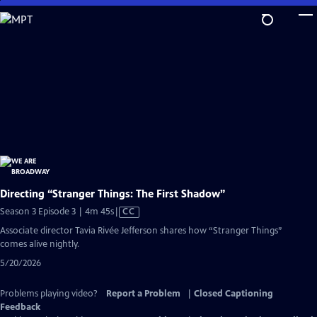
Skip
to
Main
Content
Directing “Stranger Things: The First Shadow”
Video
Season 3 Episode 3 | 4m 45s
|
CC
has
Associate director Tavia Rivée Jefferson shares how “Stranger Things”
Closed
comes alive nightly.
Captions
5/20/2026
Problems playing video?
Report a Problem
|
Closed Captioning
Feedback