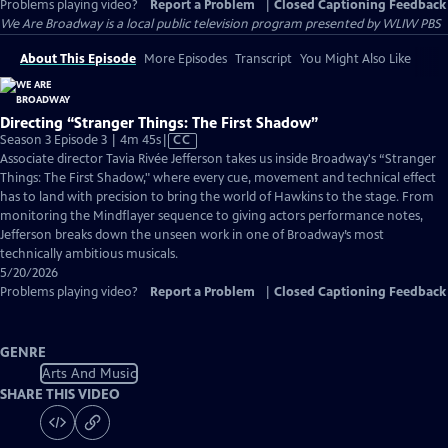
Problems playing video?
Report a Problem
|
Closed Captioning Feedback
We Are Broadway
is a local public television program presented by
WLIW PBS
About This Episode
More Episodes
Transcript
You Might Also Like
Directing “Stranger Things: The First Shadow”
Video
Season 3 Episode 3 | 4m 45s
|
CC
has
Associate director Tavia Rivée Jefferson takes us inside Broadway's “Stranger
Closed
Things: The First Shadow," where every cue, movement and technical effect
Captions
has to land with precision to bring the world of Hawkins to the stage. From
monitoring the Mindflayer sequence to giving actors performance notes,
Jefferson breaks down the unseen work in one of Broadway’s most
technically ambitious musicals.
5/20/2026
Problems playing video?
Report a Problem
|
Closed Captioning Feedback
GENRE
Arts And Music
SHARE THIS VIDEO