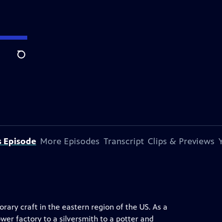
Search
s Episode
More Episodes
Transcript
Clips & Previews
rary craft in the eastern region of the US. As a
wer factory to a silversmith to a potter and