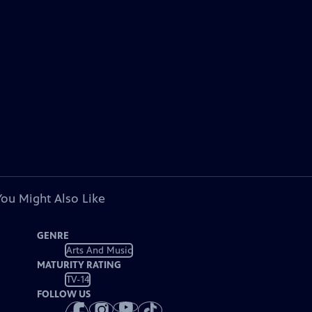
You Might Also Like
GENRE
Arts And Music
MATURITY RATING
TV-14
FOLLOW US