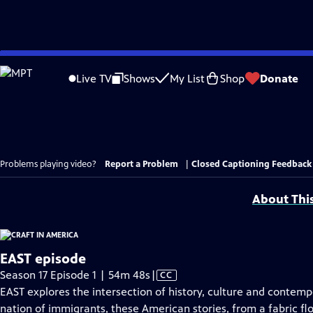
Skip
to
Live TV
Shows
My List
Shop
Donate
Main
Content
Problems playing video?
Report a Problem
|
Closed Captioning Feedback
About Thi
EAST episode
Video
Season 17 Episode 1 | 54m 48s
|
CC
has
EAST explores the intersection of history, culture and contempo
Closed
nation of immigrants, these American stories, from a fabric flo