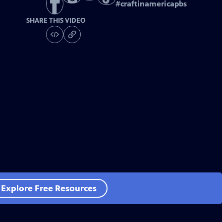
#
craftinamericapbs
SHARE THIS VIDEO
Explore Free Resources