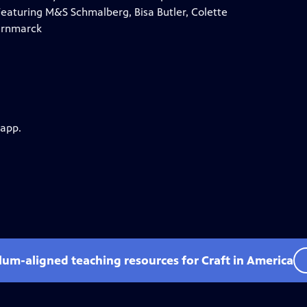
Featuring M&S Schmalberg, Bisa Butler, Colette
Hernmarck
 app.
ulum-aligned teaching resources for Craft in America