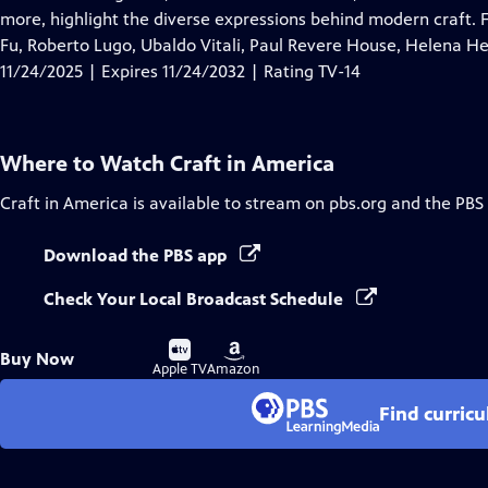
Captions
more, highlight the diverse expressions behind modern craft. 
Fu, Roberto Lugo, Ubaldo Vitali, Paul Revere House, Helena 
11/24/2025 | Expires 11/24/2032 | Rating TV-14
Where to Watch
Craft in America
Craft in America
is available to stream on pbs.org and the PBS
Download the PBS app
Check Your Local Broadcast Schedule
Buy
Buy
Buy Now
on
on
Apple TV
Amazon
Find curric