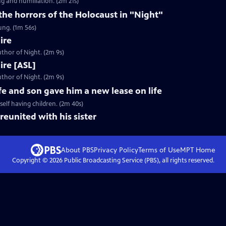
g and humiliation. (2m 21s)
 the horrors of the Holocaust in "Night"
ung. (1m 56s)
ire
thor of Night. (2m 9s)
Fire [ASL]
thor of Night. (2m 9s)
fe and son gave him a new lease on life
elf having children. (2m 40s)
reunited with his sister
About PBS
Privacy Policy
Terms of Use
MPT
Home
Copyright ©
2026
Public Broadcasting Service (PBS), all rights reserved.