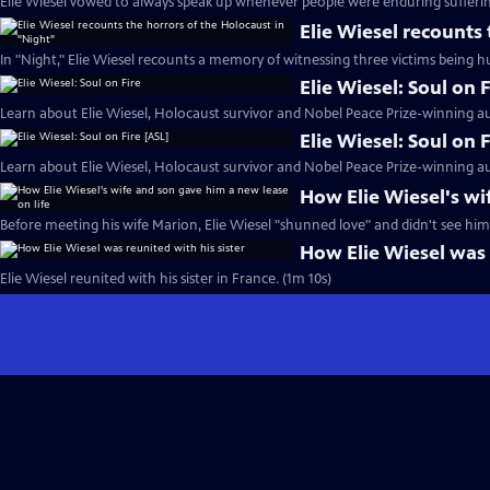
Elie Wiesel vowed to always speak up whenever people were enduring sufferin
Elie Wiesel recounts
In "Night," Elie Wiesel recounts a memory of witnessing three victims being h
Elie Wiesel: Soul on F
Learn about Elie Wiesel, Holocaust survivor and Nobel Peace Prize-winning au
Elie Wiesel: Soul on 
Learn about Elie Wiesel, Holocaust survivor and Nobel Peace Prize-winning au
How Elie Wiesel's wi
Before meeting his wife Marion, Elie Wiesel "shunned love" and didn't see hims
How Elie Wiesel was 
Elie Wiesel reunited with his sister in France. (1m 10s)