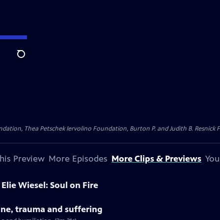
Search
dation, Thea Petschek Iervolino Foundation, Burton P. and Judith B. Resnick F
his Preview
More Episodes
More Clips & Previews
You
Elie Wiesel: Soul on Fire
tine, trauma and suffering