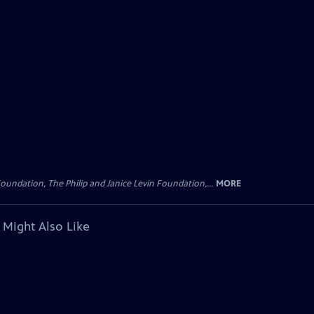
oundation, The Philip and Janice Levin Foundation,...
MORE
 Might Also Like