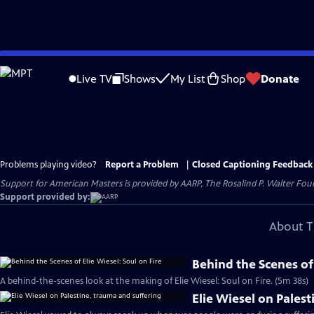
Skip
to
Live TV
Shows
My List
Shop
Donate
Main
Content
Problems playing video?
Report a Problem
|
Closed Captioning Feedback
Support for American Masters is provided by AARP, The Rosalind P. Walter Foun
Support provided by:
About T
Behind the Scenes of 
A behind-the-scenes look at the making of Elie Wiesel: Soul on Fire. (5m 38s)
Elie Wiesel on Pales