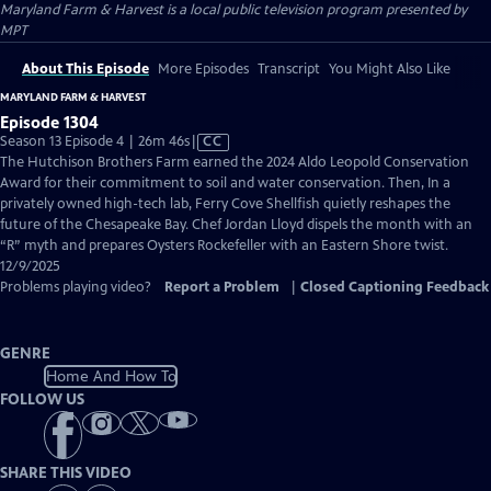
Maryland Farm & Harvest
is a local public television program presented by
MPT
About This Episode
More Episodes
Transcript
You Might Also Like
MARYLAND FARM & HARVEST
Episode 1304
Video
Season 13 Episode 4 | 26m 46s
|
CC
has
The Hutchison Brothers Farm earned the 2024 Aldo Leopold Conservation
Closed
Award for their commitment to soil and water conservation. Then, In a
Captions
privately owned high-tech lab, Ferry Cove Shellfish quietly reshapes the
future of the Chesapeake Bay. Chef Jordan Lloyd dispels the month with an
“R” myth and prepares Oysters Rockefeller with an Eastern Shore twist.
12/9/2025
Problems playing video?
Report a Problem
|
Closed Captioning Feedback
GENRE
Home And How To
FOLLOW US
SHARE THIS VIDEO