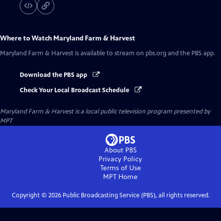
Where to Watch
Maryland Farm & Harvest
Maryland Farm & Harvest
is available to stream on pbs.org and the PBS app.
Download the PBS app
Check Your Local Broadcast Schedule
Maryland Farm & Harvest
is a local public television program presented by
MPT
About PBS
Privacy Policy
Terms of Use
MPT
Home
Copyright ©
2026
Public Broadcasting Service (PBS), all rights reserved.