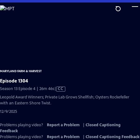
Skip
to
Main
Content
MARYLAND FARM & HARVEST
Episode 1304
Video
Season 13 Episode 4 | 26m 46s
|
CC
has
Leopold Award Winners; Private Lab Grows Shellfish; Oysters Rockefeller
Closed
with an Eastern Shore Twist.
Captions
12/9/2025
Problems playing video?
Report a Problem
|
Closed Captioning
Feedback
Problems playing video?
Report a Problem
|
Closed Captioning Feedback