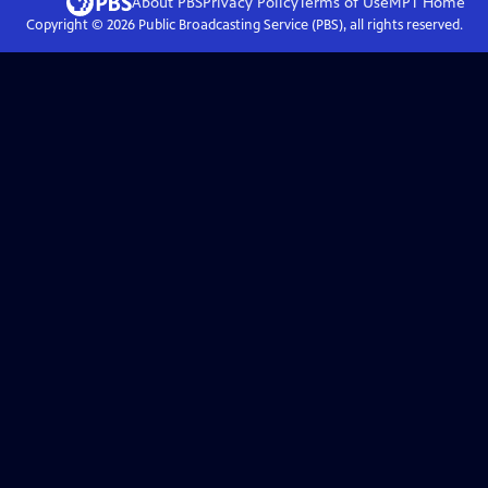
About PBS
Privacy Policy
Terms of Use
MPT
Home
Copyright ©
2026
Public Broadcasting Service (PBS), all rights reserved.