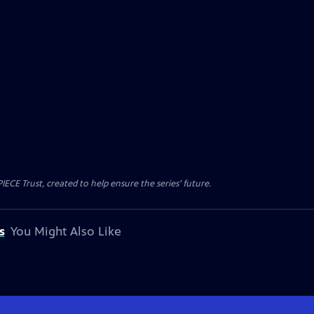
CE Trust, created to help ensure the series’ future.
s
You Might Also Like