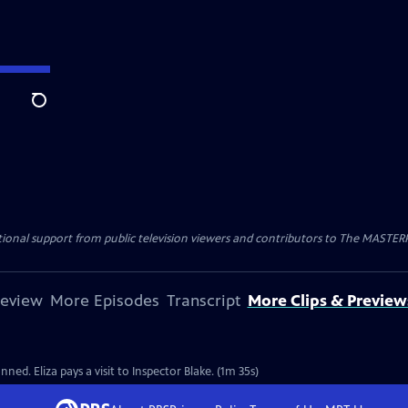
Search
nal support from public television viewers and contributors to The MASTERPIE
review
More Episodes
Transcript
More Clips & Preview
ned. Eliza pays a visit to Inspector Blake. (1m 35s)