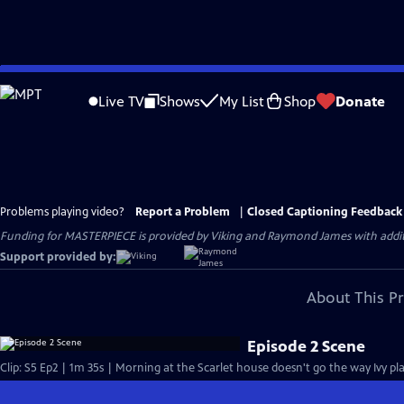
Skip
to
Live TV
Shows
My List
Shop
Donate
Main
Content
Problems playing video?
Report a Problem
|
Closed Captioning Feedback
Funding for MASTERPIECE is provided by Viking and Raymond James with additio
Support provided by:
About This P
Episode 2 Scene
Clip: S5 Ep2 | 1m 35s | Morning at the Scarlet house doesn't go the way Ivy plan