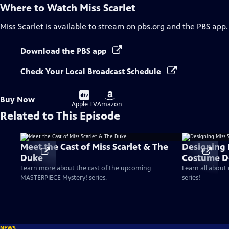
Where to Watch
Miss Scarlet
Miss Scarlet
is available to stream on pbs.org and the PBS app.
Download the PBS app
Check Your Local Broadcast Schedule
Buy
Buy
Buy Now
on
on
Apple TV
Amazon
Related to This Episode
Meet the Cast of Miss Scarlet & The
Designing 
Duke
Costume D
Learn more about the cast of the upcoming
Learn all about
MASTERPIECE Mystery! series.
series!
NEWS