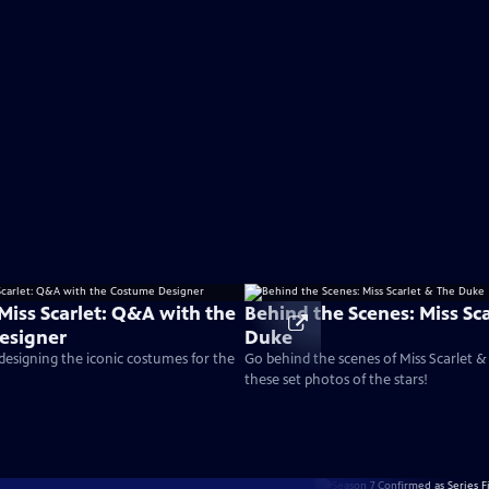
Miss Scarlet: Q&A with the
Behind the Scenes: Miss Sc
esigner
Duke
 designing the iconic costumes for the
Go behind the scenes of Miss Scarlet 
these set photos of the stars!