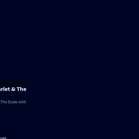
arlet & The
& The Duke with