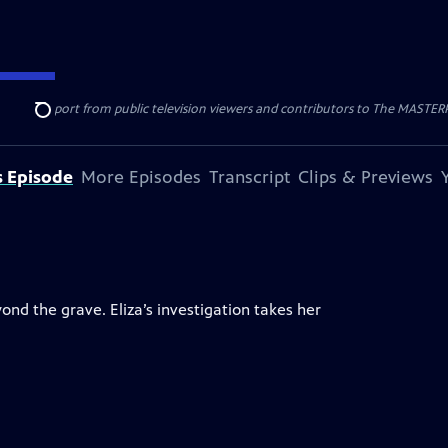
nal support from public television viewers and contributors to The MASTERPIE
Search
s Episode
More Episodes
Transcript
Clips & Previews
d the grave. Eliza’s investigation takes her