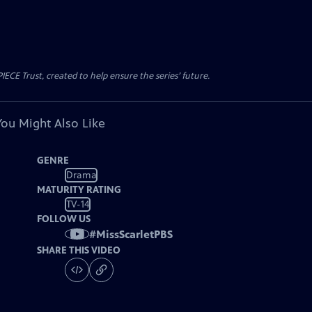
CE Trust, created to help ensure the series’ future.
You Might Also Like
GENRE
Drama
MATURITY RATING
TV-14
FOLLOW US
#
MissScarletPBS
SHARE THIS VIDEO