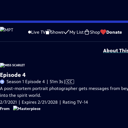
Skip
Problems playing video?
Report a Problem
|
Closed Captioning Feedback
to
Funding for MASTERPIECE is provided by Viking and Raymond James with additio
Live TV
Shows
My List
Shop
Donate
Main
Support provided by:
Content
About Thi
Episode 4
Video
Season 1 Episode 4 | 51m 3s
|
CC
has
A post-mortem portrait photographer gets messages from beyon
Closed
into the spirit world.
Captions
2/7/2021 | Expires 2/21/2028 | Rating TV-14
From